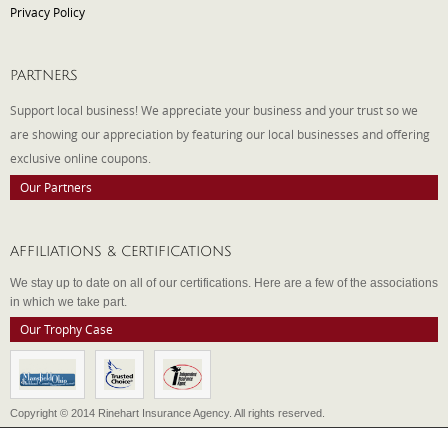
Privacy Policy
PARTNERS
Support local business! We appreciate your business and your trust so we
are showing our appreciation by featuring our local businesses and offering
exclusive online coupons.
Our Partners
AFFILIATIONS & CERTIFICATIONS
We stay up to date on all of our certifications. Here are a few of the associations
in which we take part.
Our Trophy Case
Copyright © 2014 Rinehart Insurance Agency. All rights reserved.