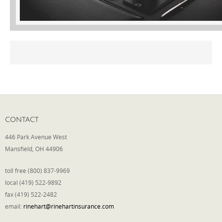
Phone
Type of Insurance/Comments
Please complete the following: 2 plus
one equals
*
CONTACT
446 Park Avenue West
Mansfield, OH 44906
toll free (800) 837-9969
Receive more info from us
local (419) 522-9892
fax (419) 522-2482
email:
rinehart@rinehartinsurance.com