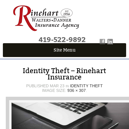
419-522-9892
Site Menu
QUICK QUOTE CENTER
Identity Theft – Rinehart
Fields marked with an
*
are required
Insurance
First Name
*
PUBLISHED
MAR 23
IDENTITY THEFT
IN
IMAGE SIZE:
936 × 307
.
Last Name
*
Email
*