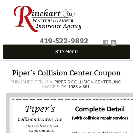
419-522-9892
Site Menu
QUICK QUOTE CENTER
Piper’s Collision Center Coupon
Fields marked with an
*
are required
First Name
*
PUBLISHED
FEB 17
PIPER’S COLLISION CENTER, INC.
IN
IMAGE SIZE:
1085 × 561
.
Last Name
*
Email
*