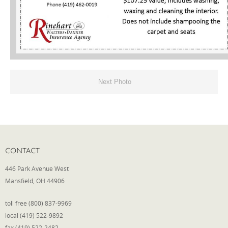
Phone
Type of Insurance/Comments
Next Photo
Please complete the following: 2 plus
one equals
*
CONTACT
446 Park Avenue West
Receive more info from us
Mansfield, OH 44906
toll free (800) 837-9969
local (419) 522-9892
fax (419) 522-2482