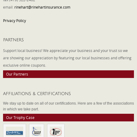
email:
rinehart@rinehartinsurance.com
Privacy Policy
PARTNERS
Support local business! We appreciate your business and your trust so we
are showing our appreciation by featuring our local businesses and offering
exclusive online coupons.
Our Partners
AFFILIATIONS & CERTIFICATIONS
We stay up to date on all of our certifications. Here are a few of the associations
in which we take part.
Our Trophy Case