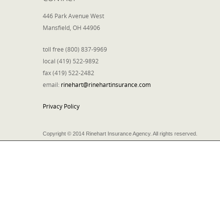
446 Park Avenue West
Mansfield, OH 44906
toll free (800) 837-9969
local (419) 522-9892
fax (419) 522-2482
email:
rinehart@rinehartinsurance.com
Privacy Policy
Copyright © 2014 Rinehart Insurance Agency. All rights reserved.