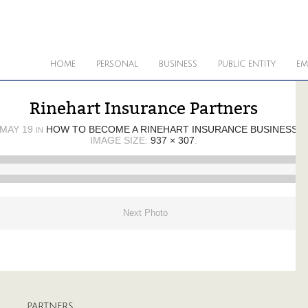
HOME
PERSONAL
BUSINESS
PUBLIC ENTITY
EM
Rinehart Insurance Partners
MAY 19
HOW TO BECOME A RINEHART INSURANCE BUSINESS 
IN
IMAGE SIZE:
937 × 307
.
Next Photo
PARTNERS
A