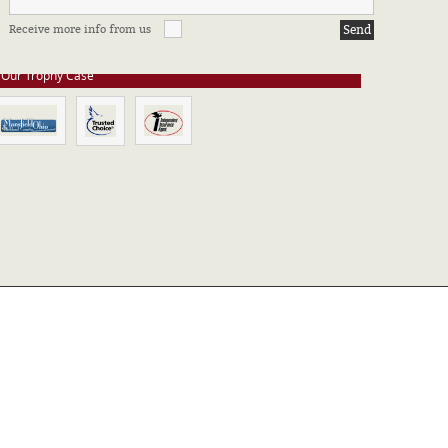
e stay up to date on all of our certifications. Here are a few of the
Receive more info from us
ssociations in which we take part.
Our Trophy Case