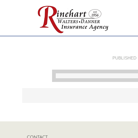
PUBLISHED
CONTACT