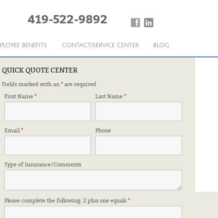
419-522-9892
PLOYEE BENEFITS
CONTACT/SERVICE CENTER
BLOG
QUICK QUOTE CENTER
Fields marked with an
*
are required
PARTNER
First Name
*
Last Name
*
Email
*
Phone
Type of Insurance/Comments
Please complete the following: 2 plus one equals
*
FFILIATIONS & CERTIFICATIONS