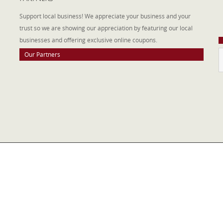
W
Support local business! We appreciate your business and your
a
trust so we are showing our appreciation by featuring our local
businesses and offering exclusive online coupons.
Our Partners