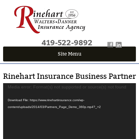
419-522-9892
Site Menu
QUICK QUOTE CENTER
Rinehart Insurance Business Partner
Fields marked with an
*
are required
First Name
*
Video
Media error: Format(s) not supported or source(s) not found
Player
Download File: https://www.rinehartinsurance.com/wp-
content/uploads/2014/03/Partners_Page_Demo_360p.mp4?_=2
Last Name
*
Email
*