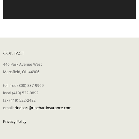
Phone
Type of Insurance/Comments
CONTACT
446 Park Avenue West
Please complete the following: 2 plus
Mansfield, OH 44906
one equals
*
toll free (800) 837-9969
local (419) 522-9892
fax (419) 522-2482
email:
rinehart@rinehartinsurance.com
Receive more info from us
Privacy Policy