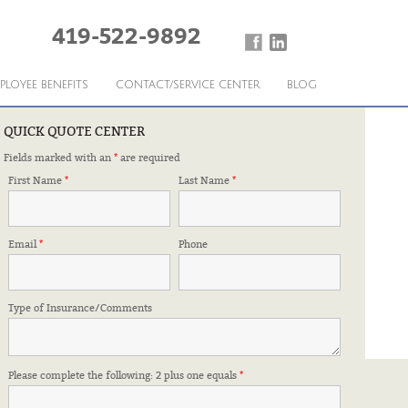
419-522-9892
PLOYEE BENEFITS
CONTACT/SERVICE CENTER
BLOG
QUICK QUOTE CENTER
Fields marked with an
*
are required
First Name
*
Last Name
*
Email
*
Phone
Type of Insurance/Comments
Please complete the following: 2 plus one equals
*
FFILIATIONS & CERTIFICATIONS