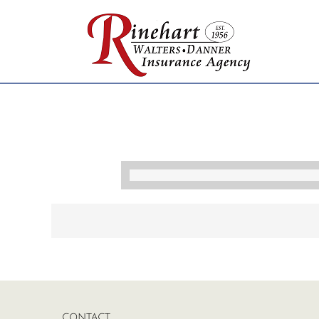
CONTACT