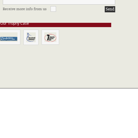
e stay up to date on all of our certifications. Here are a few of the
Receive more info from us
ssociations in which we take part.
Our Trophy Case