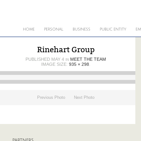
HOME
PERSONAL
BUSINESS
PUBLIC ENTITY
EM
Rinehart Group
PUBLISHED
MAY 4
MEET THE TEAM
IN
IMAGE SIZE:
935 × 298
.
Previous Photo
Next Photo
PARTNERS
A