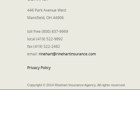
446 Park Avenue West
Mansfield, OH 44906
toll free (800) 837-9969
local (419) 522-9892
fax (419) 522-2482
email:
rinehart@rinehartinsurance.com
Privacy Policy
Copyright © 2014 Rinehart Insurance Agency. All rights reserved.