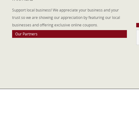
W
Support local business! We appreciate your business and your
a
trust so we are showing our appreciation by featuring our local
businesses and offering exclusive online coupons.
Our Partners