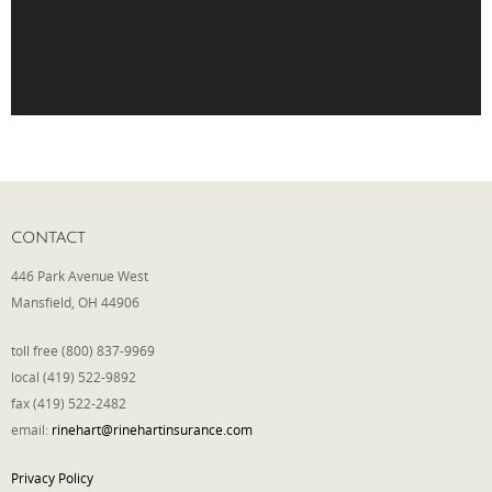
Phone
Type of Insurance/Comments
Please complete the following: 2 plus
CONTACT
one equals
*
446 Park Avenue West
Mansfield, OH 44906
toll free (800) 837-9969
local (419) 522-9892
Receive more info from us
fax (419) 522-2482
email:
rinehart@rinehartinsurance.com
Privacy Policy