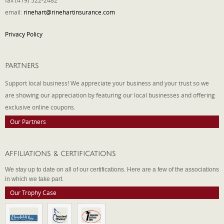
fax (419) 522-2482
email:
rinehart@rinehartinsurance.com
Privacy Policy
PARTNERS
Support local business! We appreciate your business and your trust so we
are showing our appreciation by featuring our local businesses and offering
exclusive online coupons.
Our Partners
AFFILIATIONS & CERTIFICATIONS
We stay up to date on all of our certifications. Here are a few of the associations
in which we take part.
Our Trophy Case