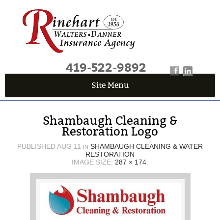
419-522-9892
Site Menu
QUICK QUOTE CENTER
Shambaugh Cleaning &
Fields marked with an
*
are required
Restoration Logo
First Name
*
PUBLISHED
AUG 11
SHAMBAUGH CLEANING & WATER
IN
RESTORATION
IMAGE SIZE:
287 × 174
.
Last Name
*
Email
*