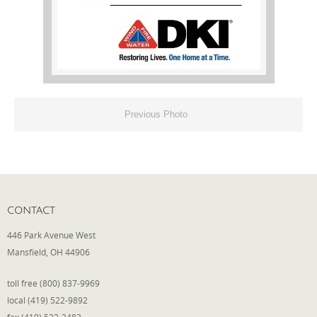
Phone
Type of Insurance/Comments
Previous Photo
Please complete the following: 2 plus
one equals
*
CONTACT
446 Park Avenue West
Receive more info from us
Mansfield, OH 44906
toll free (800) 837-9969
local (419) 522-9892