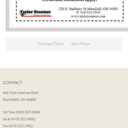
Phone
Type of Insurance/Comments
Previous Photo
Next Photo
Please complete the following: 2 plus
one equals
*
CONTACT
446 Park Avenue West
Receive more info from us
Mansfield, OH 44906
toll free (800) 837-9969
local (419) 522-9892
fax (419) 522-2482