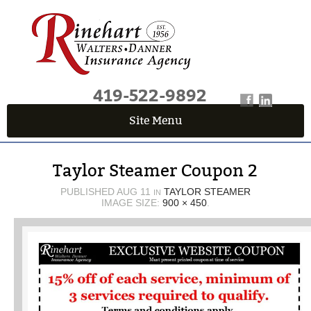
419-522-9892
Site Menu
QUICK QUOTE CENTER
Taylor Steamer Coupon 2
Fields marked with an
*
are required
First Name
*
PUBLISHED
AUG 11
TAYLOR STEAMER
IN
IMAGE SIZE:
900 × 450
.
Last Name
*
Email
*