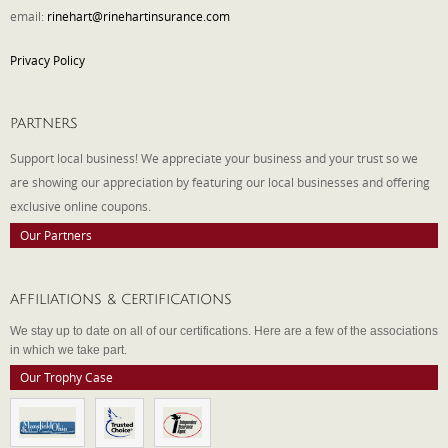
email:
rinehart@rinehartinsurance.com
Privacy Policy
PARTNERS
Support local business! We appreciate your business and your trust so we
are showing our appreciation by featuring our local businesses and offering
exclusive online coupons.
Our Partners
AFFILIATIONS & CERTIFICATIONS
We stay up to date on all of our certifications. Here are a few of the associations
in which we take part.
Our Trophy Case