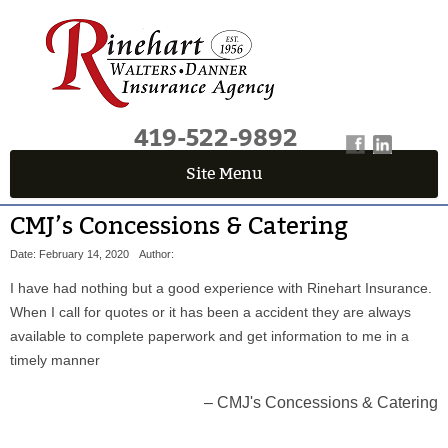
419-522-9892
Site Menu
QUICK QUOTE CENTER
CMJ’s Concessions & Catering
Fields marked with an
*
are required
Date: February 14, 2020
Author:
First Name
*
I have had nothing but a good experience with Rinehart Insurance.
When I call for quotes or it has been a accident they are always
available to complete paperwork and get information to me in a
Last Name
*
timely manner
CMJ's Concessions & Catering
Email
*