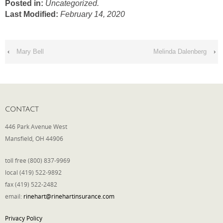
Posted in:
Uncategorized.
Last Modified:
February 14, 2020
Phone
‹
Mary Bell
Melinda Dalenberg
›
Type of Insurance/Comments
Please complete the following: 2 plus
CONTACT
one equals
*
446 Park Avenue West
Mansfield, OH 44906
toll free (800) 837-9969
local (419) 522-9892
Receive more info from us
fax (419) 522-2482
email:
rinehart@rinehartinsurance.com
Privacy Policy