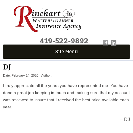
419-522-9892
Site Menu
QUICK QUOTE CENTER
DJ
Fields marked with an
*
are required
Date: February 14, 2020
Author:
First Name
*
I truly appreciate all the years you have represented me. You have
done a great job keeping in touch and making sure that my account
was reviewed to insure that I received the best price available each
Last Name
*
year.
DJ
Email
*