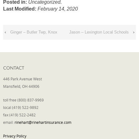
Posted in:
Uncategorized.
Last Modified:
February 14, 2020
Phone
‹
Ginger – Butler Twp, Knox
Jason – Lexington Local Schools
›
Type of Insurance/Comments
Please complete the following: 2 plus
CONTACT
one equals
*
446 Park Avenue West
Mansfield, OH 44906
toll free (800) 837-9969
local (419) 522-9892
Receive more info from us
fax (419) 522-2482
email:
rinehart@rinehartinsurance.com
Privacy Policy