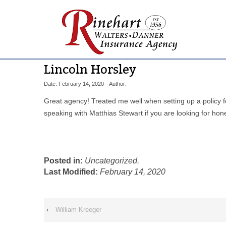
Lincoln Horsley
Date: February 14, 2020
Author:
Great agency! Treated me well when setting up a policy 
speaking with Matthias Stewart if you are looking for hon
Posted in:
Uncategorized.
Last Modified:
February 14, 2020
‹
William Kreeger