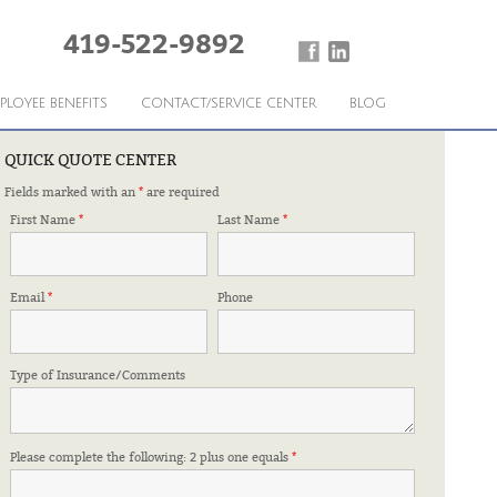
419-522-9892
PLOYEE BENEFITS
CONTACT/SERVICE CENTER
BLOG
QUICK QUOTE CENTER
Fields marked with an
*
are required
 nothing to worry about. I would highly recommend
First Name
*
Last Name
*
Lincoln Horsley
Email
*
Phone
Type of Insurance/Comments
Please complete the following: 2 plus one equals
*
Tracee – Community Action Capable Youth
›