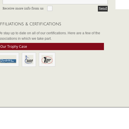
Receive more info from us
FFILIATIONS & CERTIFICATIONS
e stay up to date on all of our certifications. Here are a few of the
ssociations in which we take part.
Our Trophy Case