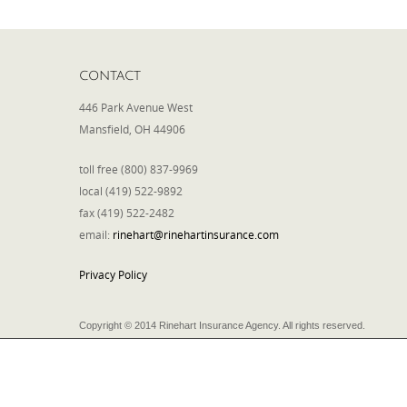
CONTACT
446 Park Avenue West
Mansfield, OH 44906
toll free (800) 837-9969
local (419) 522-9892
fax (419) 522-2482
email:
rinehart@rinehartinsurance.com
Privacy Policy
Copyright © 2014 Rinehart Insurance Agency. All rights reserved.