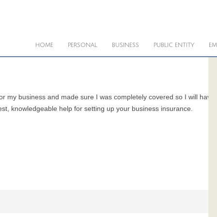
HOME
PERSONAL
BUSINESS
PUBLIC ENTITY
EM
for my business and made sure I was completely covered so I will have
est, knowledgeable help for setting up your business insurance.