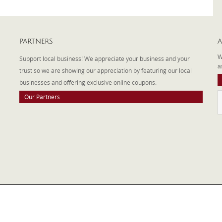
PARTNERS
A
W
Support local business! We appreciate your business and your
a
trust so we are showing our appreciation by featuring our local
businesses and offering exclusive online coupons.
Our Partners