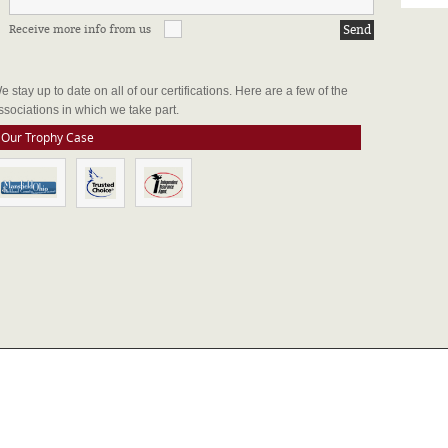
Receive more info from us
FFILIATIONS & CERTIFICATIONS
e stay up to date on all of our certifications. Here are a few of the
ssociations in which we take part.
Our Trophy Case