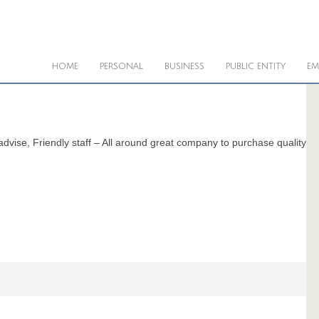
HOME
PERSONAL
BUSINESS
PUBLIC ENTITY
EM
dvise, Friendly staff – All around great company to purchase quality p