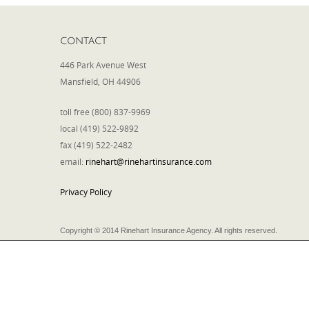
CONTACT
446 Park Avenue West
Mansfield, OH 44906
toll free (800) 837-9969
local (419) 522-9892
fax (419) 522-2482
email:
rinehart@rinehartinsurance.com
Privacy Policy
Copyright © 2014 Rinehart Insurance Agency. All rights reserved.