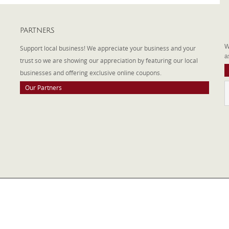
PARTNERS
A
W
Support local business! We appreciate your business and your
a
trust so we are showing our appreciation by featuring our local
businesses and offering exclusive online coupons.
Our Partners