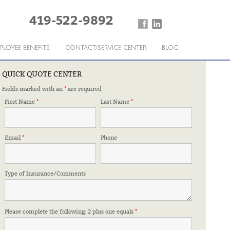
419-522-9892
PLOYEE BENEFITS
CONTACT/SERVICE CENTER
BLOG
QUICK QUOTE CENTER
Fields marked with an
*
are required
roducts.
First Name
*
Last Name
*
Mansfield Referral Association
Email
*
Phone
Type of Insurance/Comments
Dan Sumler
›
Please complete the following: 2 plus one equals
*