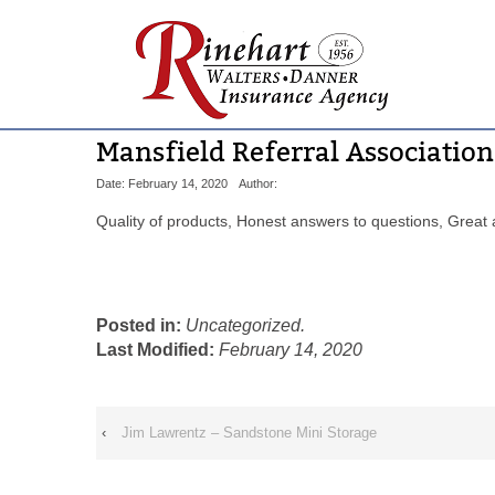
Mansfield Referral Association
Date: February 14, 2020
Author:
Quality of products, Honest answers to questions, Great a
Posted in:
Uncategorized.
Last Modified:
February 14, 2020
‹
Jim Lawrentz – Sandstone Mini Storage