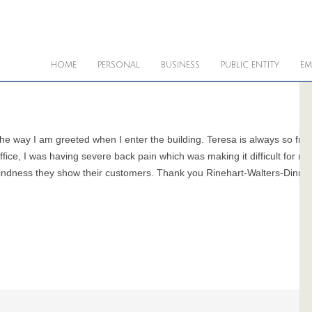
HOME
PERSONAL
BUSINESS
PUBLIC ENTITY
EM
f the way I am greeted when I enter the building. Teresa is always so fr
ffice, I was having severe back pain which was making it difficult for 
 kindness they show their customers. Thank you Rinehart-Walters-Dinne