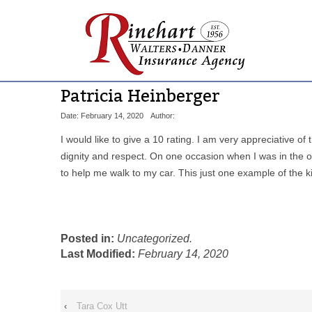
Patricia Heinberger
Date: February 14, 2020
Author:
I would like to give a 10 rating. I am very appreciative o
dignity and respect. On one occasion when I was in the o
to help me walk to my car. This just one example of the
Posted in:
Uncategorized.
Last Modified:
February 14, 2020
‹
Tara Cox Utt