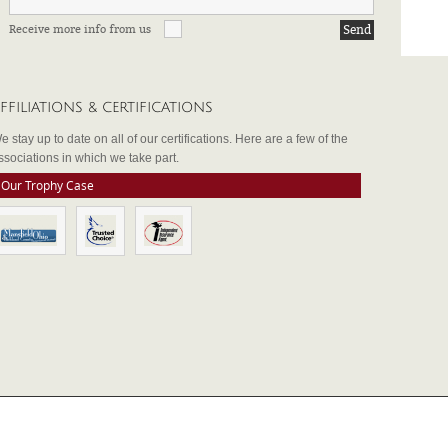
Receive more info from us
FFILIATIONS & CERTIFICATIONS
e stay up to date on all of our certifications. Here are a few of the
ssociations in which we take part.
Our Trophy Case