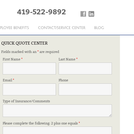
419-522-9892
PLOYEE BENEFITS
CONTACT/SERVICE CENTER
BLOG
QUICK QUOTE CENTER
Fields marked with an
*
are required
iendly and considerate. I have always been treated with
First Name
*
Last Name
*
me to walk. Mark Pfizenmayer was there and took the time
r
Email
*
Phone
Patricia Heinberger
Type of Insurance/Comments
Please complete the following: 2 plus one equals
*
Vicky – Paxton Twp, Ross
›