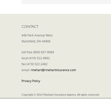
CONTACT
446 Park Avenue West
Mansfield, OH 44906
toll free (800) 837-9969
local (419) 522-9892
fax (419) 522-2482
email:
rinehart@rinehartinsurance.com
Privacy Policy
Copyright © 2014 Rinehart Insurance Agency. All rights reserved.