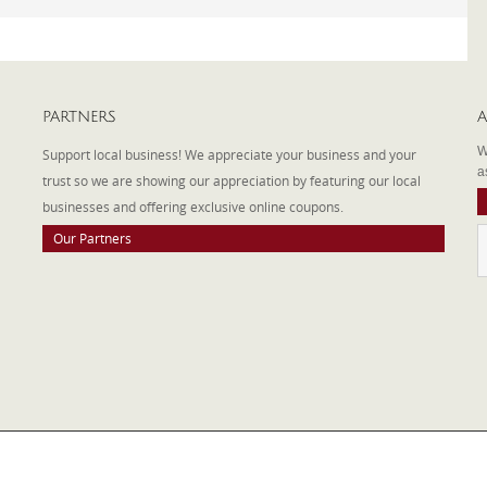
PARTNERS
A
W
Support local business! We appreciate your business and your
a
trust so we are showing our appreciation by featuring our local
businesses and offering exclusive online coupons.
Our Partners