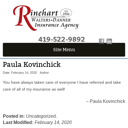
419-522-9892
Site Menu
QUICK QUOTE CENTER
Paula Kovinchick
Fields marked with an
*
are required
Date: February 14, 2020
Author:
First Name
*
You have always taken care of everyone I have referred and take
care of all of my insurance as well!
Last Name
*
Paula Kovinchick
Posted in:
Uncategorized.
Email
*
Last Modified:
February 14, 2020