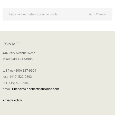
Phone
‹
Jason – Lexington Local Schools
Jan O’Heron
›
Type of Insurance/Comments
CONTACT
446 Park Avenue West
Please complete the following: 2 plus
Mansfield, OH 44906
one equals
*
toll free (800) 837-9969
local (419) 522-9892
fax (419) 522-2482
email:
rinehart@rinehartinsurance.com
Receive more info from us
Privacy Policy