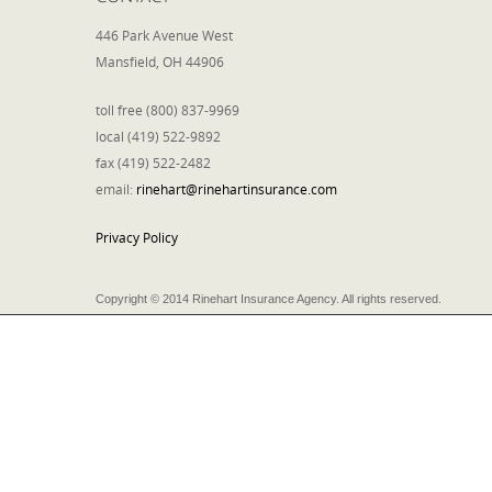
446 Park Avenue West
Mansfield, OH 44906
toll free (800) 837-9969
local (419) 522-9892
fax (419) 522-2482
email:
rinehart@rinehartinsurance.com
Privacy Policy
Copyright © 2014 Rinehart Insurance Agency. All rights reserved.