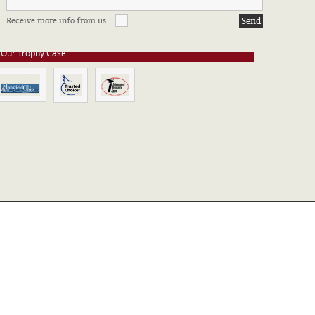
e stay up to date on all of our certifications. Here are a few of the
Receive more info from us
ssociations in which we take part.
Our Trophy Case