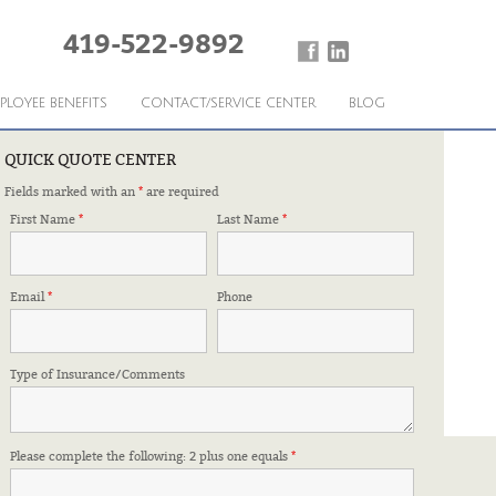
419-522-9892
PLOYEE BENEFITS
CONTACT/SERVICE CENTER
BLOG
QUICK QUOTE CENTER
Fields marked with an
*
are required
First Name
*
Last Name
*
Email
*
Phone
Type of Insurance/Comments
Please complete the following: 2 plus one equals
*
FFILIATIONS & CERTIFICATIONS