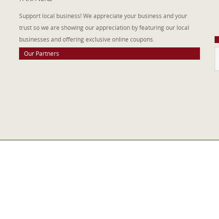
W
Support local business! We appreciate your business and your
a
trust so we are showing our appreciation by featuring our local
businesses and offering exclusive online coupons.
Our Partners