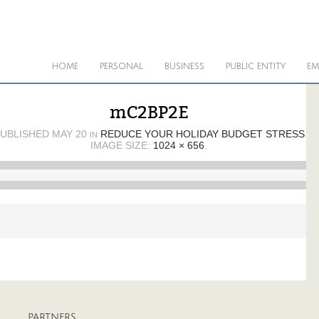
HOME
PERSONAL
BUSINESS
PUBLIC ENTITY
EM
mC2BP2E
UBLISHED
MAY 20
REDUCE YOUR HOLIDAY BUDGET STRESS
IN
IMAGE SIZE:
1024 × 656
.
PARTNERS
A