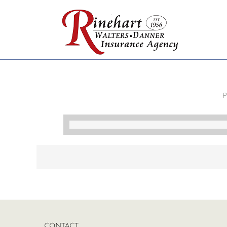
P
CONTACT