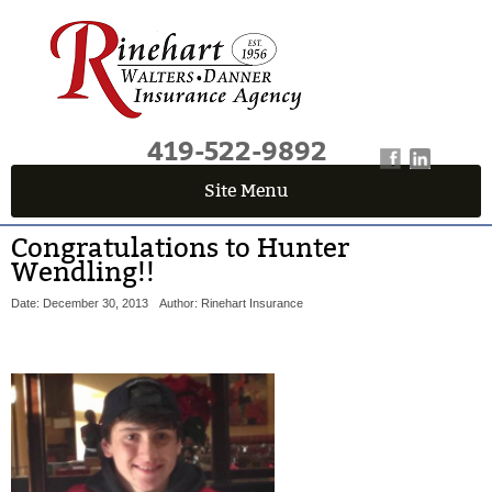
419-522-9892
Site Menu
Congratulations to Hunter
Wendling!!
Date: December 30, 2013
Author: Rinehart Insurance