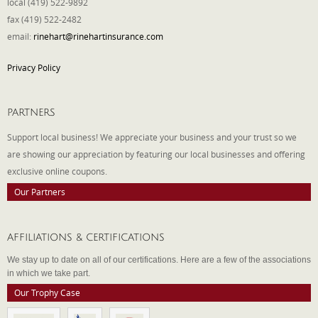
local (419) 522-9892
fax (419) 522-2482
email:
rinehart@rinehartinsurance.com
Privacy Policy
PARTNERS
Support local business! We appreciate your business and your trust so we
are showing our appreciation by featuring our local businesses and offering
exclusive online coupons.
Our Partners
AFFILIATIONS & CERTIFICATIONS
We stay up to date on all of our certifications. Here are a few of the associations
in which we take part.
Our Trophy Case