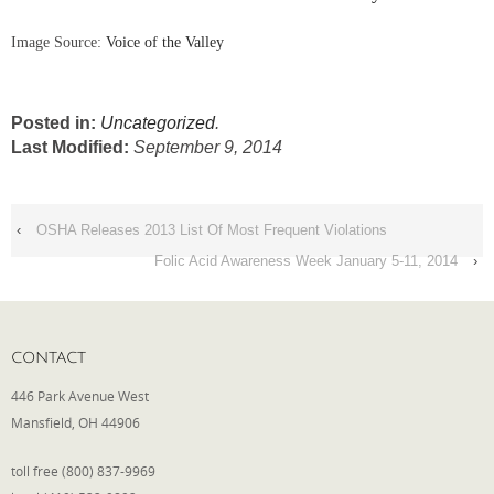
Image Source:
Voice of the Valley
Posted in:
Uncategorized
.
Last Modified:
September 9, 2014
‹
OSHA Releases 2013 List Of Most Frequent Violations
Folic Acid Awareness Week January 5-11, 2014
›
CONTACT
446 Park Avenue West
Mansfield, OH 44906
toll free (800) 837-9969