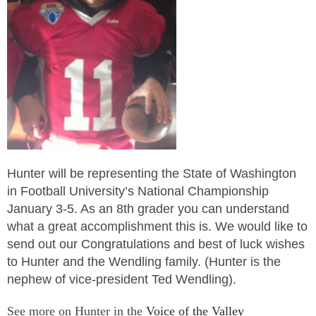
Hunter will be representing the State of Washington
in Football University’s National Championship
January 3-5. As an 8th grader you can understand
what a great accomplishment this is. We would like to
send out our Congratulations and best of luck wishes
to Hunter and the Wendling family. (Hunter is the
nephew of vice-president Ted Wendling).
See more on Hunter in the
Voice of the Valley