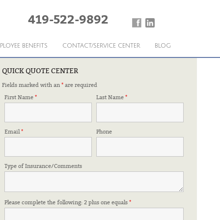
419-522-9892
PLOYEE BENEFITS
CONTACT/SERVICE CENTER
BLOG
QUICK QUOTE CENTER
Fields marked with an
*
are required
ONTH
First Name
*
Last Name
*
Email
*
Phone
Type of Insurance/Comments
Please complete the following: 2 plus one equals
*