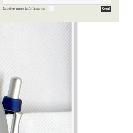
Receive more info from us