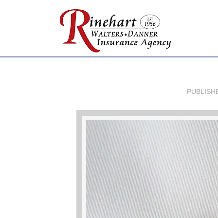
PUBLISH