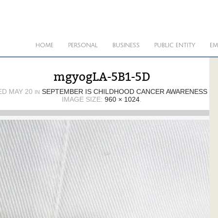
HOME
PERSONAL
BUSINESS
PUBLIC ENTITY
EM
mgyogLA-5B1-5D
ED
MAY 20
SEPTEMBER IS CHILDHOOD CANCER AWARENESS M
IN
IMAGE SIZE:
960 × 1024
.