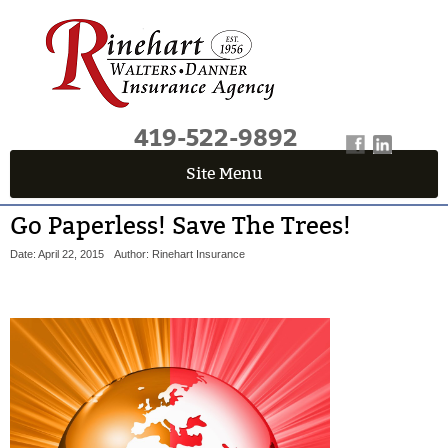
419-522-9892
Site Menu
Go Paperless! Save The Trees!
Date: April 22, 2015
Author: Rinehart Insurance