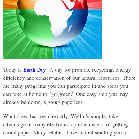
Today is
Earth Day
! A day we promote recycling, energy
efficiency and conservation of our natural resources. There
are many programs you can participate in and steps you
can take at home to “go green.” One easy step you may
already be doing is going paperless.
What does that mean exactly. Well it’s simple, take
advantage of many electronic options instead of getting
actual paper. Many retailers have started sending you a