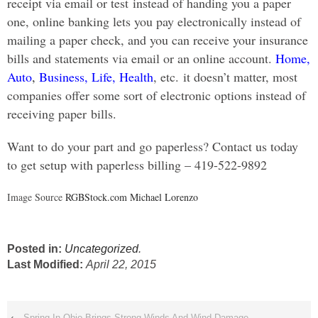
receipt via email or test instead of handing you a paper
one, online banking lets you pay electronically instead of
mailing a paper check, and you can receive your insurance
bills and statements via email or an online account.
Home,
Auto
,
Business
,
Life,
Health
, etc. it doesn’t matter, most
companies offer some sort of electronic options instead of
receiving paper bills.
Want to do your part and go paperless? Contact us today
to get setup with paperless billing – 419-522-9892
Image Source
RGBStock.com Michael Lorenzo
Posted in:
Uncategorized
.
Last Modified:
April 22, 2015
‹
Spring In Ohio Brings Strong Winds And Wind Damage