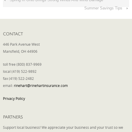
Summer Savings Tips
›
CONTACT
446 Park Avenue West
Mansfield, OH 44906
toll free (800) 837-9969
local (419) 522-9892
fax (419) 522-2482
email:
rinehart@rinehartinsurance.com
Privacy Policy
PARTNERS
Support local business! We appreciate your business and your trust so we