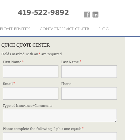
419-522-9892
PLOYEE BENEFITS
CONTACT/SERVICE CENTER
BLOG
QUICK QUOTE CENTER
Fields marked with an
*
are required
First Name
*
Last Name
*
Email
*
Phone
Type of Insurance/Comments
Please complete the following: 2 plus one equals
*