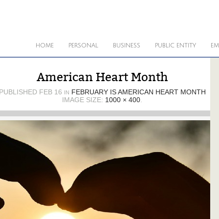
HOME
PERSONAL
BUSINESS
PUBLIC ENTITY
EM
American Heart Month
PUBLISHED
FEB 16
FEBRUARY IS AMERICAN HEART MONTH
IN
IMAGE SIZE:
1000 × 400
.