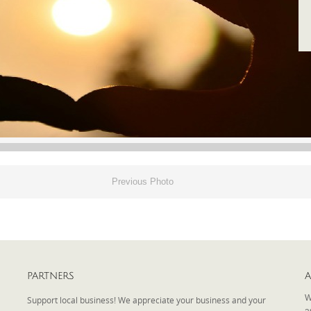
Previous Photo
PARTNERS
A
W
Support local business! We appreciate your business and your