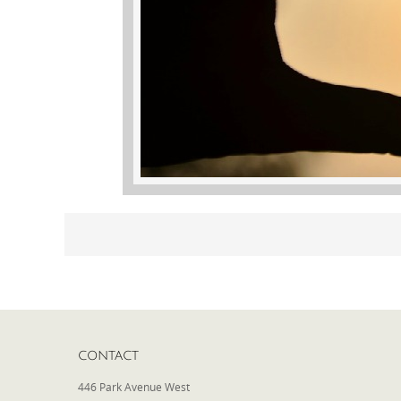
CONTACT
446 Park Avenue West