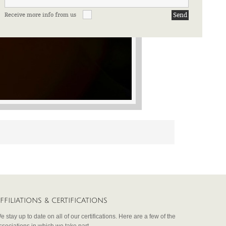
Receive more info from us
FFILIATIONS & CERTIFICATIONS
e stay up to date on all of our certifications. Here are a few of the