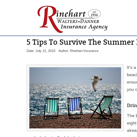
5 Tips To Survive The Summer
Date: July 21, 2016
Author: Rinehart Insurance
It’s 
beach
ensur
you 
Drin
The b
eight
alrea