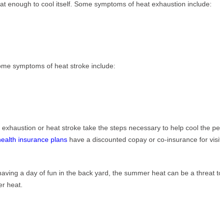
at enough to cool itself. Some symptoms of heat exhaustion include:
Some symptoms of heat stroke include:
t exhaustion or heat stroke take the steps necessary to help cool the p
health insurance plans
have a discounted copay or co-insurance for visit
ving a day of fun in the back yard, the summer heat can be a threat to y
er heat.