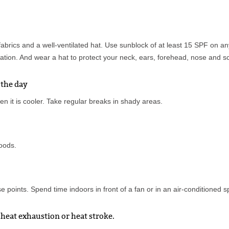
fabrics and a well-ventilated hat. Use sunblock of at least 15 SPF on a
tion. And wear a hat to protect your neck, ears, forehead, nose and sc
 the day
en it is cooler. Take regular breaks in shady areas.
foods.
 points. Spend time indoors in front of a fan or in an air-conditioned 
heat exhaustion or heat stroke.