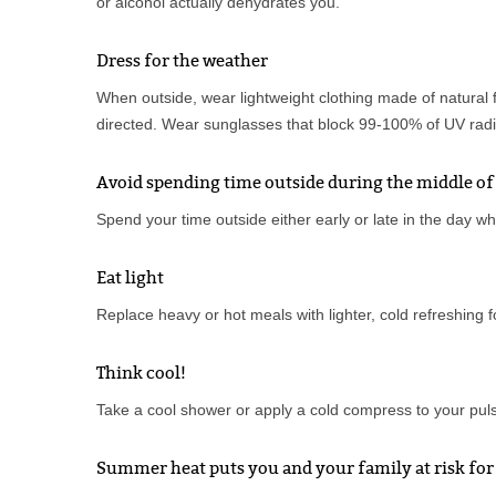
or alcohol actually dehydrates you.
Dress for the weather
When outside, wear lightweight clothing made of natural 
directed. Wear sunglasses that block 99-100% of UV radia
Avoid spending time outside during the middle of
Spend your time outside either early or late in the day wh
Eat light
Replace heavy or hot meals with lighter, cold refreshing 
Think cool!
Take a cool shower or apply a cold compress to your pulse
Summer heat puts you and your family at risk for 