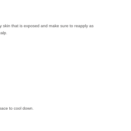
ny skin that is exposed and make sure to reapply as
alp.
space to cool down.