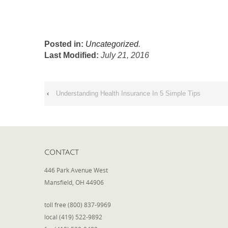
Posted in:
Uncategorized
.
Last Modified:
July 21, 2016
‹
Understanding Health Insurance In 5 Simple Tips
CONTACT
446 Park Avenue West
Mansfield, OH 44906
toll free (800) 837-9969
local (419) 522-9892