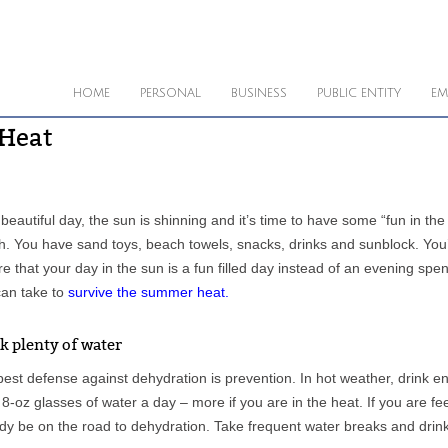
HOME
PERSONAL
BUSINESS
PUBLIC ENTITY
EM
 Heat
a beautiful day, the sun is shinning and it’s time to have some “fun in th
. You have sand toys, beach towels, snacks, drinks and sunblock. You’re
e that your day in the sun is a fun filled day instead of an evening sp
can take to
survive the summer heat
.
k plenty of water
est defense against dehydration is prevention. In hot weather, drink 
 8-oz glasses of water a day – more if you are in the heat. If you are fe
dy be on the road to dehydration. Take frequent water breaks and drink 