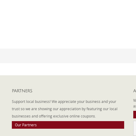
PARTNERS
A
W
Support local business! We appreciate your business and your
a
trust so we are showing our appreciation by featuring our local
businesses and offering exclusive online coupons.
Our Partners