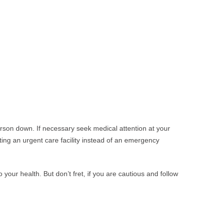
erson down. If necessary seek medical attention at your
ing an urgent care facility instead of an emergency
our health. But don’t fret, if you are cautious and follow