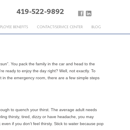
419-522-9892
PLOYEE BENEFITS
CONTACT/SERVICE CENTER
BLOG
e sun”. You pack the family in the car and head to the
 ready to enjoy the day right? Well, not exactly. To
ent in the emergency room, there are a few simple steps
enough to quench your thirst. The average adult needs
eling thirsty, tired, dizzy or have headache, you may
even if you don’t feel thirsty. Stick to water because pop