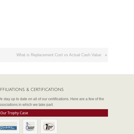
What is Replacement Cost vs Actual Cash Value
›
FFILIATIONS & CERTIFICATIONS
e stay up to date on all of our certifications. Here are a few of the
ssociations in which we take part.
Our Trophy Case