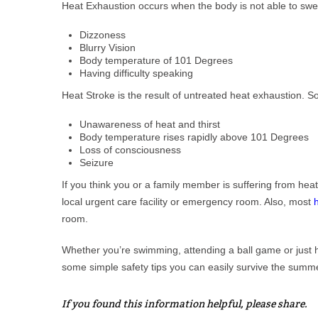
Heat Exhaustion occurs when the body is not able to swe
Dizzoness
Blurry Vision
Body temperature of 101 Degrees
Having difficulty speaking
Heat Stroke is the result of untreated heat exhaustion. 
Unawareness of heat and thirst
Body temperature rises rapidly above 101 Degrees
Loss of consciousness
Seizure
If you think you or a family member is suffering from hea
local urgent care facility or emergency room. Also, most
room.
Whether you’re swimming, attending a ball game or just ha
some simple safety tips you can easily survive the summ
If you found this information helpful, please share.