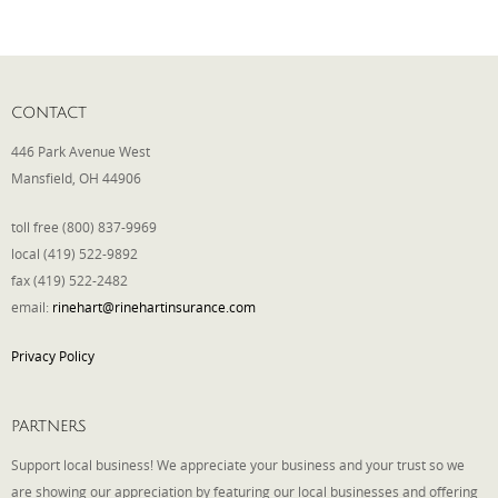
Phone
CONTACT
Type of Insurance/Comments
446 Park Avenue West
Mansfield, OH 44906
toll free (800) 837-9969
Please complete the following: 2 plus
local (419) 522-9892
one equals
*
fax (419) 522-2482
email:
rinehart@rinehartinsurance.com
Privacy Policy
Receive more info from us
PARTNERS
Support local business! We appreciate your business and your trust so we
are showing our appreciation by featuring our local businesses and offering