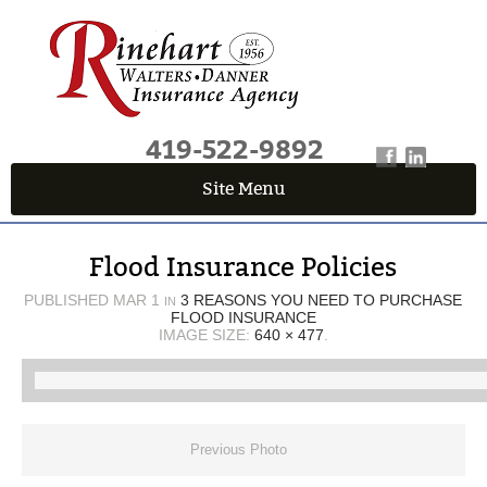
419-522-9892
Site Menu
QUICK QUOTE CENTER
Flood Insurance Policies
Fields marked with an
*
are required
First Name
*
PUBLISHED
MAR 1
3 REASONS YOU NEED TO PURCHASE
IN
FLOOD INSURANCE
IMAGE SIZE:
640 × 477
.
Last Name
*
Previous Photo
Email
*