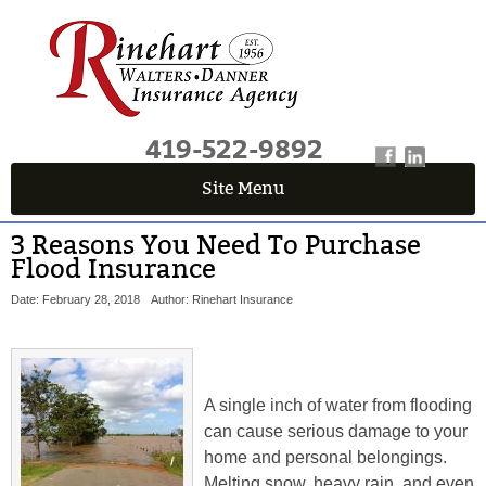
419-522-9892
Site Menu
3 Reasons You Need To Purchase
Flood Insurance
Date: February 28, 2018
Author: Rinehart Insurance
A single inch of water from flooding
can cause serious damage to your
home and personal belongings.
Melting snow, heavy rain, and even