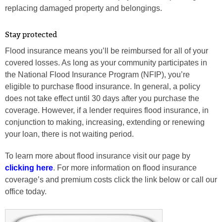
replacing damaged property and belongings.
Stay protected
Flood insurance means you’ll be reimbursed for all of your
covered losses. As long as your community participates in
the National Flood Insurance Program (NFIP), you’re
eligible to purchase flood insurance. In general, a policy
does not take effect until 30 days after you purchase the
coverage. However, if a lender requires flood insurance, in
conjunction to making, increasing, extending or renewing
your loan, there is not waiting period.
To learn more about flood insurance visit our page by
clicking here
. For more information on flood insurance
coverage’s and premium costs click the link below or call our
office today.