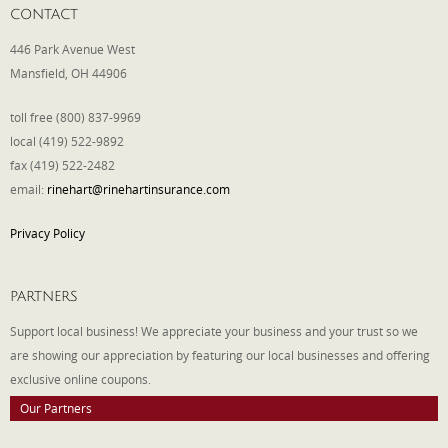
CONTACT
446 Park Avenue West
Mansfield, OH 44906
toll free (800) 837-9969
local (419) 522-9892
fax (419) 522-2482
email:
rinehart@rinehartinsurance.com
Privacy Policy
PARTNERS
Support local business! We appreciate your business and your trust so we
are showing our appreciation by featuring our local businesses and offering
exclusive online coupons.
Our Partners