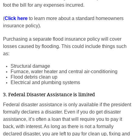
foot the bill for any expenses incurred.
(
Click here
to learn more about a standard homeowners
insurance policy).
Purchasing a separate flood insurance policy will cover
losses caused by flooding. This could include things such
as:
Structural damage
Furnace, water heater and central air-conditioning
Flood debris clean up
Electrical and plumbing systems
3. Federal Disaster Assistance is limited
Federal disaster assistance is only available if the president
formally declares a disaster. Even if you do get disaster
assistance, it’s often a loan that will require you to pay it
back, with interest. As long as there is not a formally
declared disaster, you are left to pay for clean up, fixing and