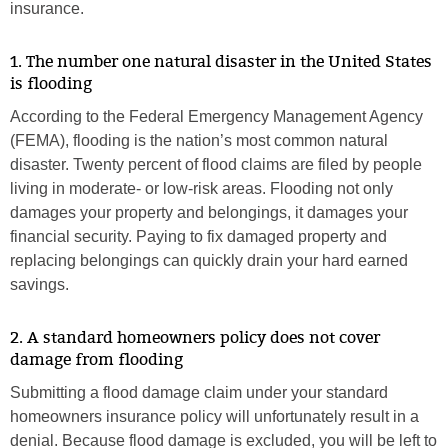
insurance.
1. The number one natural disaster in the United States
is flooding
According to the Federal Emergency Management Agency
(FEMA), flooding is the nation’s most common natural
disaster. Twenty percent of flood claims are filed by people
living in moderate- or low-risk areas. Flooding not only
damages your property and belongings, it damages your
financial security. Paying to fix damaged property and
replacing belongings can quickly drain your hard earned
savings.
2. A standard homeowners policy does not cover
damage from flooding
Submitting a flood damage claim under your standard
homeowners insurance policy will unfortunately result in a
denial. Because flood damage is excluded, you will be left to