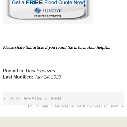
Please share this article if you found the information helpful.
Posted in:
Uncategorized
.
Last Modified:
July 14, 2023
‹
Do You Have A Healthy Thyroid?
Driving Safe In Bad Weather, What You Need To Know
›