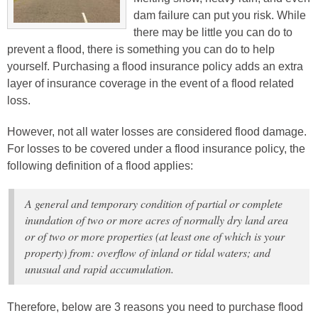
dam failure can put you risk. While
there may be little you can do to
prevent a flood, there is something you can do to help
yourself. Purchasing a flood insurance policy adds an extra
layer of insurance coverage in the event of a flood related
loss.
However, not all water losses are considered flood damage.
For losses to be covered under a flood insurance policy, the
following definition of a flood applies:
A general and temporary condition of partial or complete
inundation of two or more acres of normally dry land area
or of two or more properties (at least one of which is your
property) from: overflow of inland or tidal waters; and
unusual and rapid accumulation.
Therefore, below are 3 reasons you need to purchase flood