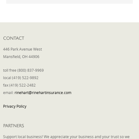
Phone
CONTACT
Type of Insurance/Comments
446 Park Avenue West
Mansfield, OH 44906
Please complete the following: 2 plus
toll free (800) 837-9969
one equals
*
local (419) 522-9892
fax (419) 522-2482
email:
rinehart@rinehartinsurance.com
Privacy Policy
Receive more info from us
PARTNERS
Support local business! We appreciate your business and your trust so we