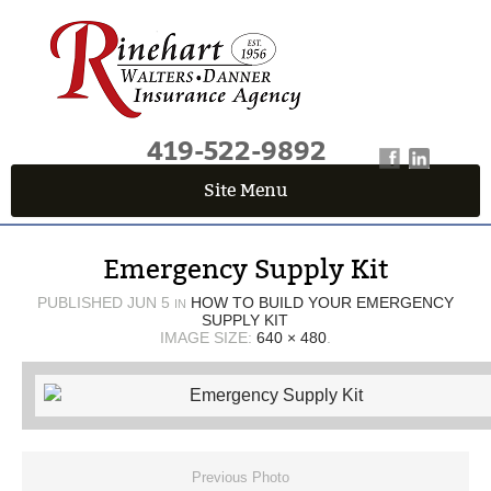
419-522-9892
Site Menu
QUICK QUOTE CENTER
Emergency Supply Kit
Fields marked with an
*
are required
First Name
*
PUBLISHED
JUN 5
HOW TO BUILD YOUR EMERGENCY
IN
SUPPLY KIT
IMAGE SIZE:
640 × 480
.
Last Name
*
Email
*
Previous Photo