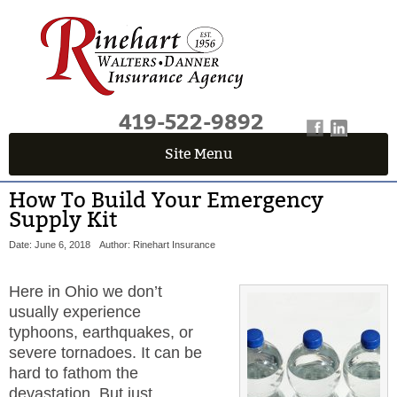
419-522-9892
Site Menu
How To Build Your Emergency
Supply Kit
Date: June 6, 2018
Author: Rinehart Insurance
Here in Ohio we don’t
usually experience
typhoons, earthquakes, or
severe tornadoes. It can be
hard to fathom the
devastation. But just