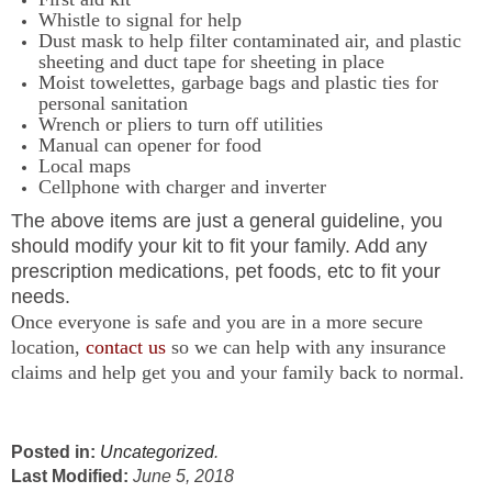
Whistle to signal for help
Dust mask to help filter contaminated air, and plastic
sheeting and duct tape for sheeting in place
Moist towelettes, garbage bags and plastic ties for
personal sanitation
Wrench or pliers to turn off utilities
Manual can opener for food
Local maps
Cellphone with charger and inverter
The above items are just a general guideline, you
should modify your kit to fit your family. Add any
prescription medications, pet foods, etc to fit your
needs.
Once everyone is safe and you are in a more secure
location,
contact us
so we can help with any insurance
claims and help get you and your family back to normal.
Posted in:
Uncategorized
.
Last Modified:
June 5, 2018