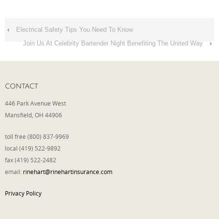
‹
Electrical Safety Tips You Need To Know
Join Us At Celebrity Bartender Night Benefiting The United Way
›
CONTACT
446 Park Avenue West
Mansfield, OH 44906
toll free (800) 837-9969
local (419) 522-9892
fax (419) 522-2482
email:
rinehart@rinehartinsurance.com
Privacy Policy