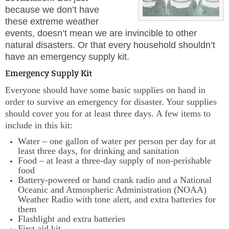
because we don’t have
these extreme weather
events, doesn’t mean we are invincible to other
natural disasters. Or that every household shouldn’t
have an emergency supply kit.
Emergency Supply Kit
Everyone should have some basic supplies on hand in
order to survive an emergency for disaster. Your supplies
should cover you for at least three days. A few items to
include in this kit:
Water – one gallon of water per person per day for at
least three days, for drinking and sanitation
Food – at least a three-day supply of non-perishable
food
Battery-powered or hand crank radio and a National
Oceanic and Atmospheric Administration (NOAA)
Weather Radio with tone alert, and extra batteries for
them
Flashlight and extra batteries
First aid kit