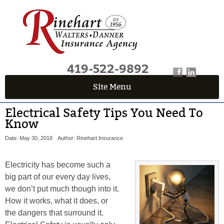
419-522-9892
Site Menu
Electrical Safety Tips You Need To
Know
Date: May 30, 2018
Author: Rinehart Insurance
Electricity has become such a
big part of our every day lives,
we don’t put much though into it.
How it works, what it does, or
the dangers that surround it.