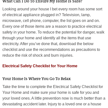
What Can I Do To Ensure My Home Is Safe?
Looking around your house I bet every room has some sort
of electrical appliance plugged in? Television, lamp,
microwave, cell phone, computer, the list goes on and on.
Every one of those items are a reason to practice electrical
safety in your home. To reduce the potential for danger, walk
through your home and identify all the items that use
electricity. After you’ve done that, download the below
checklist and use the recommendations as precautions to
reduce the risk of shock and burn injuries.
Electrical Safety Checklist for Your Home
Your Home Is Where You Go To Relax
Take the time to complete the Electrical Safety Checklist for
Your Home and make sure your home is safe for you and
your loved ones. A little prevention now is much better than a
devastating accident later. Injury to a loved one or a house