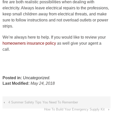
fire are both realistic possibilities when dealing with
electricity. Always leave electrical repairs to the professions,
keep small children away from electrical threats, and make
sure to follow instructions and not overload outlets or power
strips.
We’re always here to help. If you would like to review your
homeowners insurance policy
as well give your agent a
call.
Posted in:
Uncategorized
.
Last Modified:
May 24, 2018
‹
4 Summer Safety Tips You Need To Remember
How To Build Your Emergency Supply Kit
›