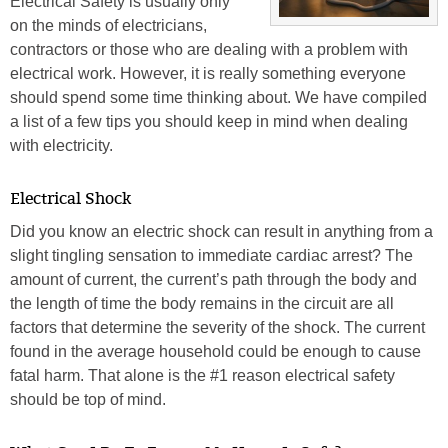
Electrical Safety is usually only
on the minds of electricians,
contractors or those who are dealing with a problem with
electrical work. However, it is really something everyone
should spend some time thinking about. We have compiled
a list of a few tips you should keep in mind when dealing
with electricity.
Electrical Shock
Did you know an electric shock can result in anything from a
slight tingling sensation to immediate cardiac arrest? The
amount of current, the current’s path through the body and
the length of time the body remains in the circuit are all
factors that determine the severity of the shock. The current
found in the average household could be enough to cause
fatal harm. That alone is the #1 reason electrical safety
should be top of mind.