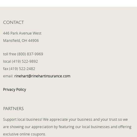
CONTACT
446 Park Avenue West
Mansfield, OH 44906
toll free (800) 837-9969
local (419) 522-9892
fax (419) 522-2482
email:
rinehart@rinehartinsurance.com
Privacy Policy
PARTNERS
Support local business! We appreciate your business and your trust so we
are showing our appreciation by featuring our local businesses and offering
exclusive online coupons.