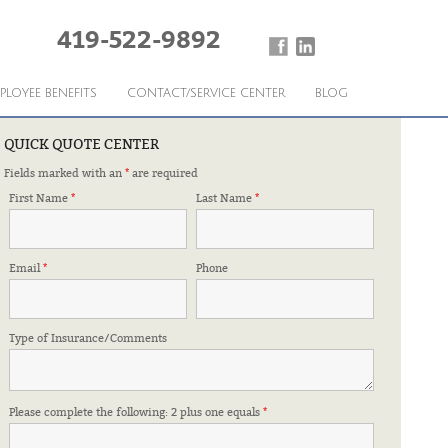
419-522-9892
PLOYEE BENEFITS
CONTACT/SERVICE CENTER
BLOG
QUICK QUOTE CENTER
Fields marked with an
*
are required
 FOR IT.
First Name
*
Last Name
*
Email
*
Phone
Type of Insurance/Comments
Please complete the following: 2 plus one equals
*