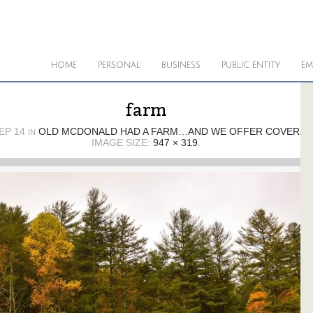
HOME
PERSONAL
BUSINESS
PUBLIC ENTITY
EM
farm
EP 14
OLD MCDONALD HAD A FARM…AND WE OFFER COVERAGE
IN
IMAGE SIZE:
947 × 319
.