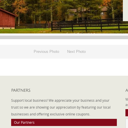
Previous Photo
Next Photo
PARTNERS
A
W
Support local business! We appreciate your business and your
a
trust so we are showing our appreciation by featuring our local
businesses and offering exclusive online coupons.
Our Partners