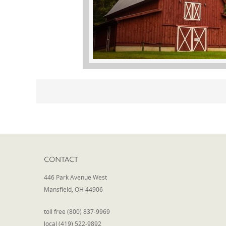
CONTACT
446 Park Avenue West
Mansfield, OH 44906
toll free (800) 837-9969
local (419) 522-9892