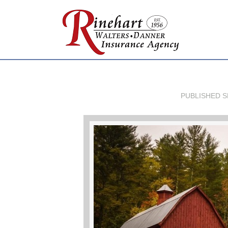
PUBLISHED
S