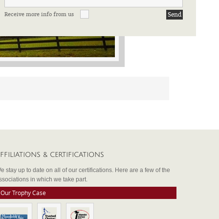
Receive more info from us
FFILIATIONS & CERTIFICATIONS
e stay up to date on all of our certifications. Here are a few of the
ssociations in which we take part.
Our Trophy Case