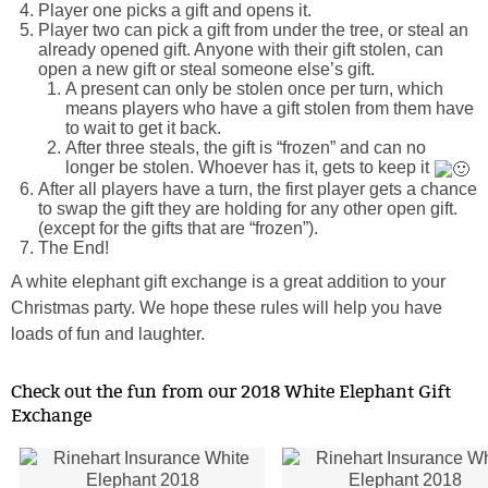
Player one picks a gift and opens it.
Player two can pick a gift from under the tree, or steal an
already opened gift. Anyone with their gift stolen, can
open a new gift or steal someone else’s gift.
A present can only be stolen once per turn, which
means players who have a gift stolen from them have
to wait to get it back.
After three steals, the gift is “frozen” and can no
longer be stolen. Whoever has it, gets to keep it
After all players have a turn, the first player gets a chance
to swap the gift they are holding for any other open gift.
(except for the gifts that are “frozen”).
The End!
A white elephant gift exchange is a great addition to your
Christmas party. We hope these rules will help you have
loads of fun and laughter.
Check out the fun from our 2018 White Elephant Gift
Exchange