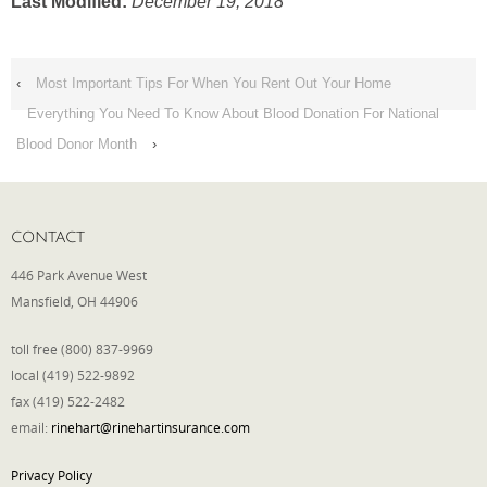
Last Modified:
December 19, 2018
‹
Most Important Tips For When You Rent Out Your Home
Everything You Need To Know About Blood Donation For National
Blood Donor Month
›
CONTACT
446 Park Avenue West
Mansfield, OH 44906
toll free (800) 837-9969
local (419) 522-9892
fax (419) 522-2482
email:
rinehart@rinehartinsurance.com
Privacy Policy