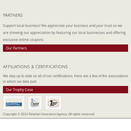
PARTNERS
Support local business! We appreciate your business and your trust so we
are showing our appreciation by featuring our local businesses and offering
exclusive online coupons.
Our Partners
AFFILIATIONS & CERTIFICATIONS
We stay up to date on all of our certifications. Here are a few of the associations
in which we take part.
Our Trophy Case
Copyright © 2014 Rinehart Insurance Agency. All rights reserved.