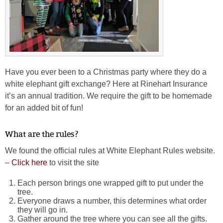
Have you ever been to a Christmas party where they do a
white elephant gift exchange? Here at Rinehart Insurance
it’s an annual tradition. We require the gift to be homemade
for an added bit of fun!
What are the rules?
We found the official rules at White Elephant Rules website.
–
Click here
to visit the site
Each person brings one wrapped gift to put under the
tree.
Everyone draws a number, this determines what order
they will go in.
Gather around the tree where you can see all the gifts.