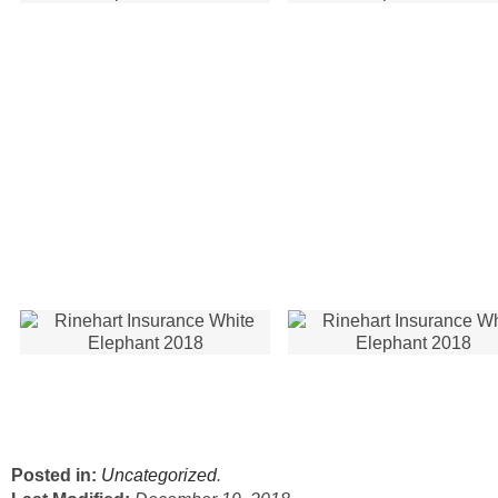
Posted in:
Uncategorized
.