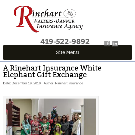
419-522-9892
Site Menu
A Rinehart Insurance White
Elephant Gift Exchange
Date: December 19, 2018
Author: Rinehart Insurance