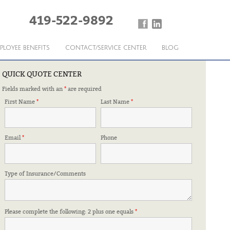
419-522-9892
PLOYEE BENEFITS
CONTACT/SERVICE CENTER
BLOG
QUICK QUOTE CENTER
Fields marked with an
*
are required
First Name
*
Last Name
*
Email
*
Phone
Type of Insurance/Comments
Please complete the following: 2 plus one equals
*