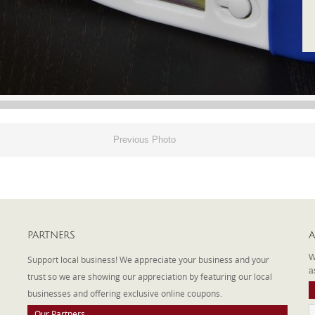
Previous Photo
PARTNERS
A
W
Support local business! We appreciate your business and your
a
trust so we are showing our appreciation by featuring our local
businesses and offering exclusive online coupons.
Our Partners