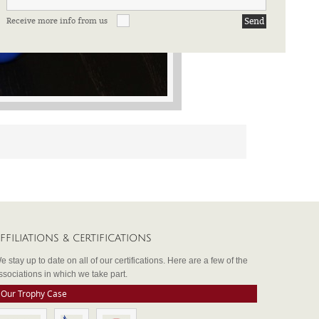
Receive more info from us
FFILIATIONS & CERTIFICATIONS
e stay up to date on all of our certifications. Here are a few of the
ssociations in which we take part.
Our Trophy Case