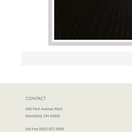
CONTACT
446 Park Avenue West
Mansfield, OH 44906
toll free (800) 837-9969