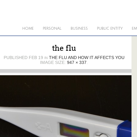
HOME
PERSONAL
BUSINESS
PUBLIC ENTITY
EM
the flu
PUBLISHED
FEB 19
THE FLU AND HOW IT AFFECTS YOU
IN
IMAGE SIZE:
947 × 337
.