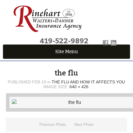
419-522-9892
Site Menu
QUICK QUOTE CENTER
the flu
Fields marked with an
*
are required
First Name
*
PUBLISHED
FEB 19
THE FLU AND HOW IT AFFECTS YOU
IN
IMAGE SIZE:
640 × 426
.
Last Name
*
Previous Photo
Next Photo
Email
*