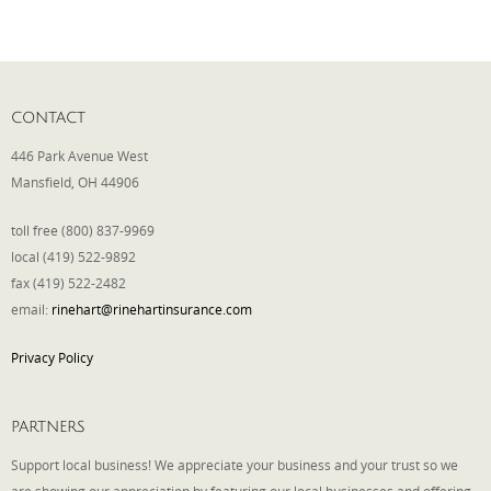
Phone
CONTACT
Type of Insurance/Comments
446 Park Avenue West
Mansfield, OH 44906
toll free (800) 837-9969
Please complete the following: 2 plus
one equals
*
local (419) 522-9892
fax (419) 522-2482
email:
rinehart@rinehartinsurance.com
Privacy Policy
Receive more info from us
PARTNERS
Support local business! We appreciate your business and your trust so we