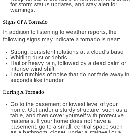
for storm status updates, and stay alert for
warnings.
Signs Of A Tornado
In addition to listening to weather reports, the
following signs may indicate a tornado is near:
Strong, persistent rotations at a cloud’s base
Whirling dust or debris
Hail or heavy rain, followed by a dead calm or
intense wind shift
Loud rumbles of noise that do not fade away in
seconds like thunder
During A Tornado
Go to the basement or lowest level of your
home. Get under a sturdy structure, such as a
table, and then cover yourself with protective
materials. If your home does not have a
basement, go to a small, central space such
as a bathroom, closet, under a stairwell or a