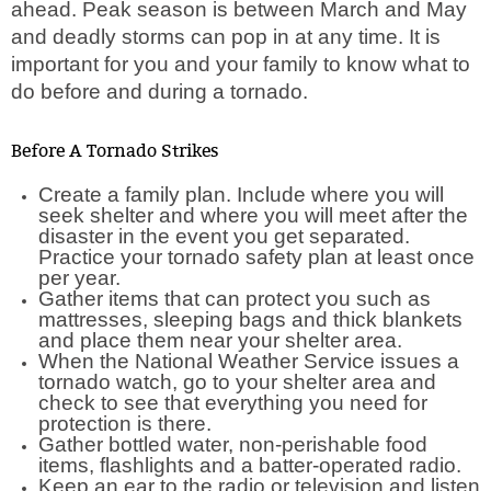
ahead. Peak season is between March and May
and deadly storms can pop in at any time. It is
important for you and your family to know what to
do before and during a tornado.
Before A Tornado Strikes
Create a family plan. Include where you will
seek shelter and where you will meet after the
disaster in the event you get separated.
Practice your tornado safety plan at least once
per year.
Gather items that can protect you such as
mattresses, sleeping bags and thick blankets
and place them near your shelter area.
When the National Weather Service issues a
tornado watch, go to your shelter area and
check to see that everything you need for
protection is there.
Gather bottled water, non-perishable food
items, flashlights and a batter-operated radio.
Keep an ear to the radio or television and listen