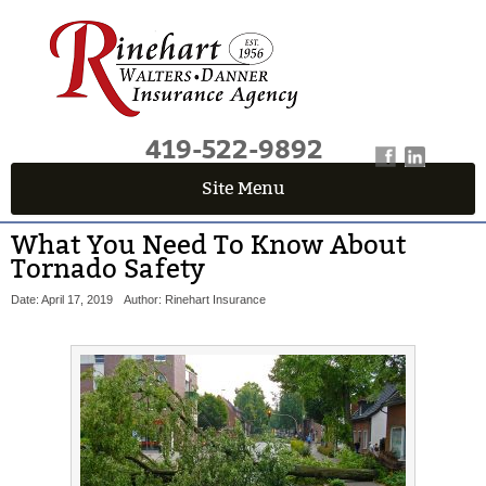
419-522-9892
Site Menu
What You Need To Know About
Tornado Safety
Date: April 17, 2019
Author: Rinehart Insurance