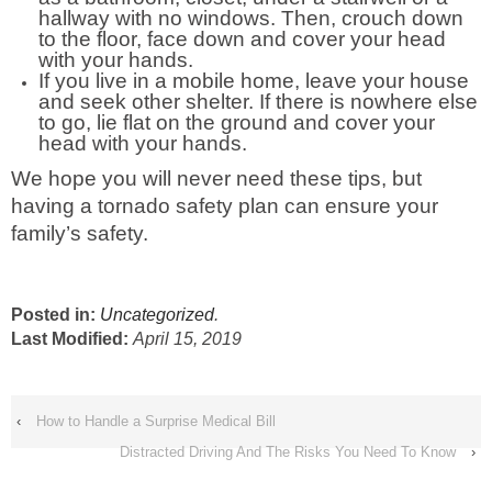
hallway with no windows. Then, crouch down
to the floor, face down and cover your head
with your hands.
If you live in a mobile home, leave your house
and seek other shelter. If there is nowhere else
to go, lie flat on the ground and cover your
head with your hands.
We hope you will never need these tips, but
having a tornado safety plan can ensure your
family’s safety.
Posted in:
Uncategorized
.
Last Modified:
April 15, 2019
‹
How to Handle a Surprise Medical Bill
Distracted Driving And The Risks You Need To Know
›