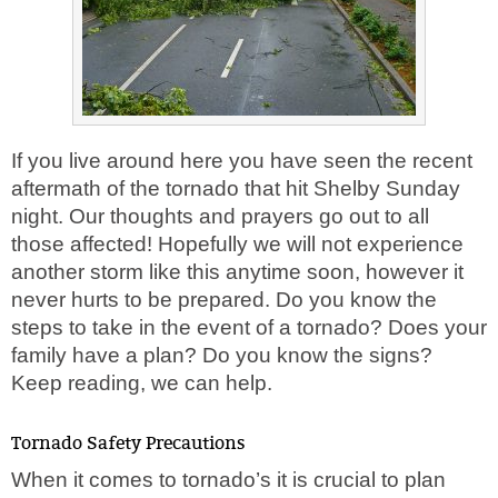
If you live around here you have seen the recent
aftermath of the tornado that hit Shelby Sunday
night. Our thoughts and prayers go out to all
those affected! Hopefully we will not experience
another storm like this anytime soon, however it
never hurts to be prepared. Do you know the
steps to take in the event of a tornado? Does your
family have a plan? Do you know the signs?
Keep reading, we can help.
Tornado Safety Precautions
When it comes to tornado’s it is crucial to plan