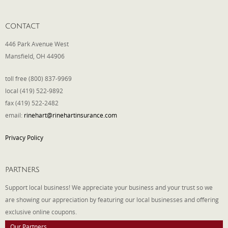
CONTACT
446 Park Avenue West
Mansfield, OH 44906
toll free (800) 837-9969
local (419) 522-9892
fax (419) 522-2482
email:
rinehart@rinehartinsurance.com
Privacy Policy
PARTNERS
Support local business! We appreciate your business and your trust so we
are showing our appreciation by featuring our local businesses and offering
exclusive online coupons.
Our Partners