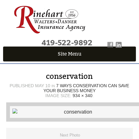
419-522-9892
Site Menu
QUICK QUOTE CENTER
conservation
Fields marked with an
*
are required
First Name
*
PUBLISHED
MAY 10
7 WAYS CONSERVATION CAN SAVE
IN
YOUR BUSINESS MONEY
IMAGE SIZE:
934 × 340
.
Last Name
*
Email
*
Next Photo