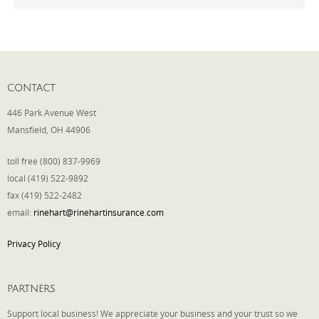
Phone
CONTACT
Type of Insurance/Comments
446 Park Avenue West
Mansfield, OH 44906
Please complete the following: 2 plus
toll free (800) 837-9969
one equals
*
local (419) 522-9892
fax (419) 522-2482
email:
rinehart@rinehartinsurance.com
Privacy Policy
Receive more info from us
PARTNERS
Support local business! We appreciate your business and your trust so we