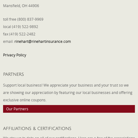
Mansfield, OH 44906
toll free (800) 837-9969
local (419) 522-9892
fax (419) 522-2482
email:
rinehart@rinehartinsurance.com
Privacy Policy
PARTNERS
Support local business! We appreciate your business and your trust so we
are showing our appreciation by featuring our local businesses and offering
exclusive online coupons.
Our Partners
AFFILIATIONS & CERTIFICATIONS