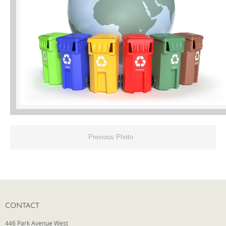
Phone
Type of Insurance/Comments
Please complete the following: 2 plus
one equals
*
Previous Photo
Receive more info from us
CONTACT
446 Park Avenue West