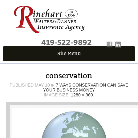
419-522-9892
Site Menu
QUICK QUOTE CENTER
conservation
Fields marked with an
*
are required
First Name
*
PUBLISHED
MAY 10
7 WAYS CONSERVATION CAN SAVE
IN
YOUR BUSINESS MONEY
IMAGE SIZE:
1280 × 960
.
Last Name
*
Email
*