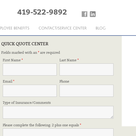
419-522-9892
PLOYEE BENEFITS
CONTACT/SERVICE CENTER
BLOG
QUICK QUOTE CENTER
Fields marked with an
*
are required
First Name
*
Last Name
*
Email
*
Phone
Type of Insurance/Comments
Please complete the following: 2 plus one equals
*