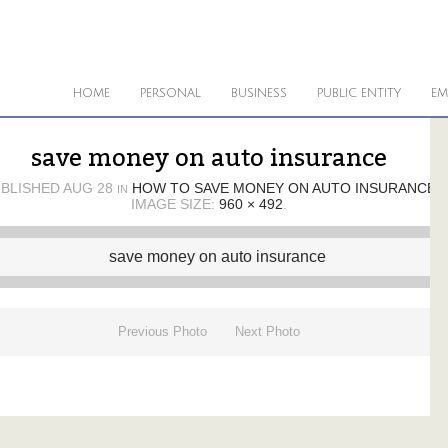
HOME
PERSONAL
BUSINESS
PUBLIC ENTITY
EM
save money on auto insurance
BLISHED
AUG 28
HOW TO SAVE MONEY ON AUTO INSURANCE
IN
IMAGE SIZE:
960 × 492
.
Previous Photo
Next Photo