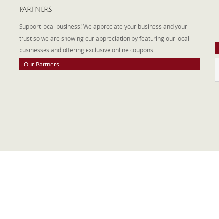
PARTNERS
A
W
Support local business! We appreciate your business and your
a
trust so we are showing our appreciation by featuring our local
businesses and offering exclusive online coupons.
Our Partners