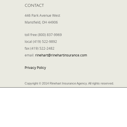
CONTACT
446 Park Avenue West
Mansfield, OH 44906
toll free (800) 837-9969
local (419) 522-9892
fax (419) 522-2482
email:
rinehart@rinehartinsurance.com
Privacy Policy
Copyright © 2014 Rinehart Insurance Agency. All rights reserved.