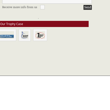
FFILIATIONS & CERTIFICATIONS
Receive more info from us
e stay up to date on all of our certifications. Here are a few of the
ssociations in which we take part.
Our Trophy Case