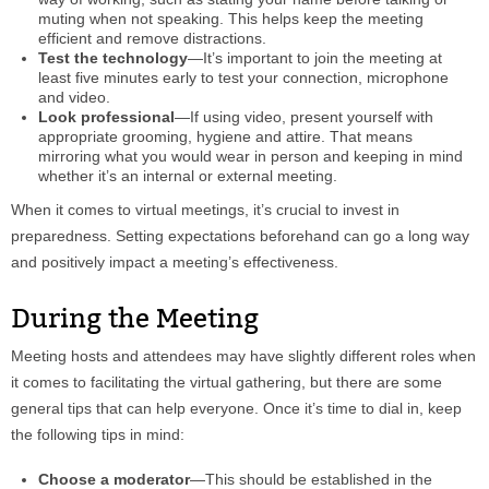
muting when not speaking. This helps keep the meeting
efficient and remove distractions.
Test the technology
—It’s important to join the meeting at
least five minutes early to test your connection, microphone
and video.
Look professional
—If using video, present yourself with
appropriate grooming, hygiene and attire. That means
mirroring what you would wear in person and keeping in mind
whether it’s an internal or external meeting.
When it comes to virtual meetings, it’s crucial to invest in
preparedness. Setting expectations beforehand can go a long way
and positively impact a meeting’s effectiveness.
During the Meeting
Meeting hosts and attendees may have slightly different roles when
it comes to facilitating the virtual gathering, but there are some
general tips that can help everyone. Once it’s time to dial in, keep
the following tips in mind:
Choose a moderator
—This should be established in the