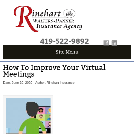
419-522-9892
Site Menu
How To Improve Your Virtual
Meetings
Date: June 10, 2020
Author: Rinehart Insurance