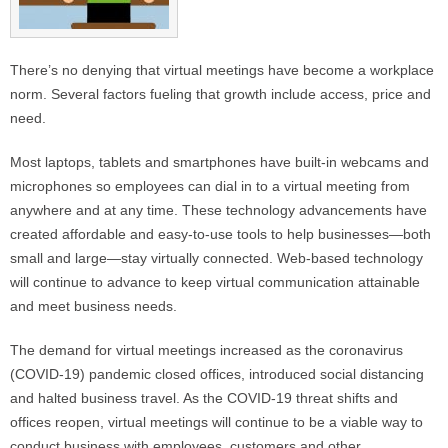
There’s no denying that virtual meetings have become a workplace
norm. Several factors fueling that growth include access, price and
need.
Most laptops, tablets and smartphones have built-in webcams and
microphones so employees can dial in to a virtual meeting from
anywhere and at any time. These technology advancements have
created affordable and easy-to-use tools to help businesses—both
small and large—stay virtually connected. Web-based technology
will continue to advance to keep virtual communication attainable
and meet business needs.
The demand for virtual meetings increased as the coronavirus
(COVID-19) pandemic closed offices, introduced social distancing
and halted business travel. As the COVID-19 threat shifts and
offices reopen, virtual meetings will continue to be a viable way to
conduct business with employees, customers and other