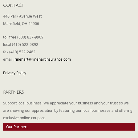
CONTACT
446 Park Avenue West
Mansfield, OH 44906
toll free (800) 837-9969
local (419) 522-9892
fax (419) 522-2482
email:
rinehart@rinehartinsurance.com
Privacy Policy
PARTNERS
Support local business! We appreciate your business and your trust so we
are showing our appreciation by featuring our local businesses and offering
exclusive online coupons.
Our Partners