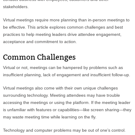
stakeholders.
Virtual meetings require more planning than in-person meetings to
be effective. This article explores common challenges and best
practices to help meeting leaders drive attendee engagement,
acceptance and commitment to action.
Common Challenges
Virtual or not, meetings can be hampered by problems such as
insufficient planning, lack of engagement and insufficient follow-up.
Virtual meetings also come with their own unique challenges
surrounding technology. Meeting attendees may have trouble
accessing the meetings or using the platform. If the meeting leader
is unfamiliar with features or capabilities—like screen sharing—they
may waste meeting time while learning on the fly.
Technology and computer problems may be out of one’s control.