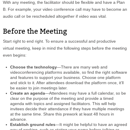
With any meeting, the facilitator should be flexible and have a Plan
B. For example, your video conference call may have to become an
audio call or be rescheduled altogether if video was vital.
Before the Meeting
Start right to end right. To ensure a successful and productive
virtual meeting, keep in mind the following steps before the meeting
even begins:
Choose the technology
—There are many web and
videoconferencing platforms available, so find the right software
and features to support your business. Choose one platform
and stick to it. After attendees download the platform once, it’ll
be easier to join meetings later.
Create an agenda
—Attendees may have a full calendar, so be
clear on the purpose of the meeting and provide a timed
agenda with topics and assigned facilitators. This will help
invitees decide their attendance if they have multiple meetings
at the same time. Share this prework at least 48 hours in
advance.
Establish ground rules
—It might be helpful to have an agreed
way of working, such as stating your name before talking or