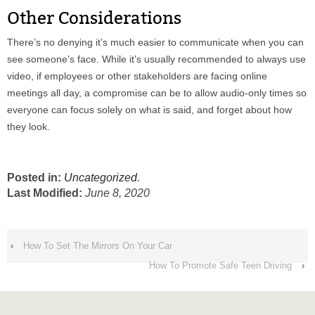
Other Considerations
There’s no denying it’s much easier to communicate when you can
see someone’s face. While it’s usually recommended to always use
video, if employees or other stakeholders are facing online
meetings all day, a compromise can be to allow audio-only times so
everyone can focus solely on what is said, and forget about how
they look.
Posted in:
Uncategorized
.
Last Modified:
June 8, 2020
‹
How To Set The Mirrors On Your Car
How To Promote Safe Teen Driving
›