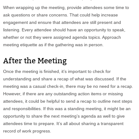
When wrapping up the meeting, provide attendees some time to
ask questions or share concerns. That could help increase
engagement and ensure that attendees are still present and
listening. Every attendee should have an opportunity to speak,
whether or not they were assigned agenda topics. Approach
meeting etiquette as if the gathering was in person.
After the Meeting
Once the meeting is finished, it’s important to check for
understanding and share a recap of what was discussed. If the
meeting was a casual check-in, there may be no need for a recap.
However, if there are any outstanding action items or missing
attendees, it could be helpful to send a recap to outline next steps
and responsibilities. If this was a standing meeting, it might be an
opportunity to share the next meeting’s agenda as well to give
attendees time to prepare. It’s all about sharing a transparent
record of work progress.