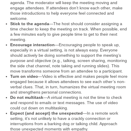
agenda. The moderator will keep the meeting moving and
engage attendees. If attendees don’t know each other, make
those introductions to help everyone feel connected and
welcome.
Stick to the agenda
—The host should consider assigning a
time checker to keep the meeting on track. When possible, end
a few minutes early to give people time to get to their next
meeting.
Encourage interaction
—Encouraging people to speak up,
especially in a virtual setting, is not always easy. Everyone
should actively be doing something to support the meeting’s
purpose and objective (e.g., talking, screen sharing, monitoring
the side chat channel, note taking and running slides). This
move transforms someone from an attendee to a participant.
Turn on video
—Video is effective and makes people feel more
engaged because it allows attendees to see each other’s non-
verbal clues. That, in turn, humanizes the virtual meeting room
and strengthens personal connections.
Do not multitask
—A virtual meeting is not the time to check
and respond to emails or text messages. The use of video
could cut down on multitasking.
Expect (and accept) the unexpected
—In a remote work
setting, it’s not unlikely to have a crackly connection or
interruptions from a barking dog or talking child. Approach
those unexpected moments with empathy.