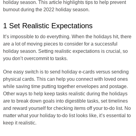
holiday season. This article highlights tips to help prevent
burnout during the 2022 holiday season.
1 Set Realistic Expectations
It’s impossible to do everything. When the holidays hit, there
are a lot of moving pieces to consider for a successful
holiday season. Setting realistic expectations is crucial, so
you don’t overcommit to tasks.
One easy switch is to send holiday e-cards versus sending
physical cards. This can help you connect with loved ones
while saving time putting together envelopes and postage.
Other ways to help keep tasks realistic during the holidays
are to break down goals into digestible tasks, set timelines
and reward yourself for checking items off your to-do list. No
matter what your holiday to-do list looks like, it’s essential to
keep it realistic.