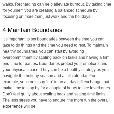
walks. Recharging can help alleviate burnout. By taking time
for yourself, you are creating a balanced schedule by
focusing on more than just work and the holidays.
4 Maintain Boundaries
It’s important to set boundaries between the time you can
take to do things and the time you need to rest. To maintain
healthy boundaries, you can start by avoiding
overcommitment by scaling back on tasks and having a firm
end time for parties. Boundaries protect your emotions and
your physical space. They can be a healthy strategy as you
navigate the holiday season and a full calendar. For
example, you could say “no” to an all-day gift exchange, but
make time to stop by for a couple of hours to see loved ones.
Don’t feel guilty about scaling back and setting time limits.
The less stress you have to endure, the more fun the overall
experience will be.