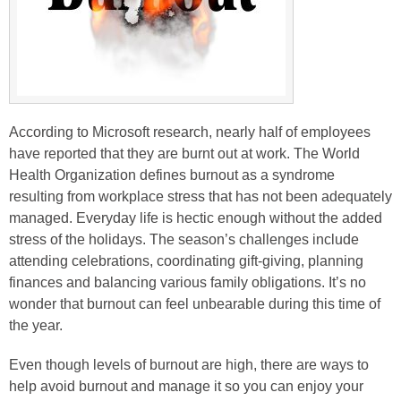
According to Microsoft research, nearly half of employees
have reported that they are burnt out at work. The World
Health Organization defines burnout as a syndrome
resulting from workplace stress that has not been adequately
managed. Everyday life is hectic enough without the added
stress of the holidays. The season’s challenges include
attending celebrations, coordinating gift-giving, planning
finances and balancing various family obligations. It’s no
wonder that burnout can feel unbearable during this time of
the year.
Even though levels of burnout are high, there are ways to
help avoid burnout and manage it so you can enjoy your