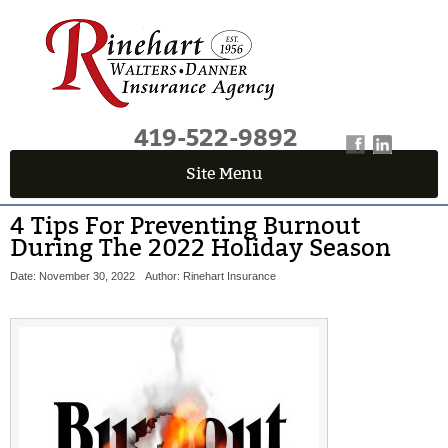
419-522-9892
Site Menu
4 Tips For Preventing Burnout
During The 2022 Holiday Season
Date: November 30, 2022
Author: Rinehart Insurance