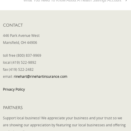
What You Need To Know About A Health Savings Account
›
CONTACT
446 Park Avenue West
Mansfield, OH 44906
toll free (800) 837-9969
local (419) 522-9892
fax (419) 522-2482
email:
rinehart@rinehartinsurance.com
Privacy Policy
PARTNERS
Support local business! We appreciate your business and your trust so we
are showing our appreciation by featuring our local businesses and offering