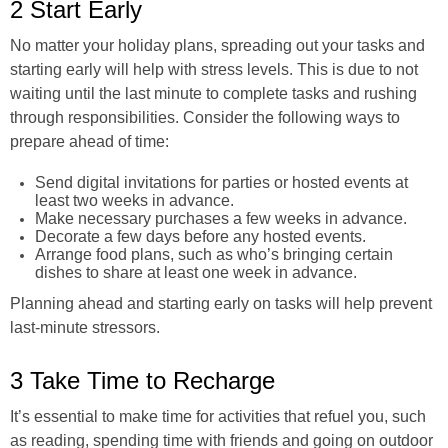
2 Start Early
No matter your holiday plans, spreading out your tasks and
starting early will help with stress levels. This is due to not
waiting until the last minute to complete tasks and rushing
through responsibilities. Consider the following ways to
prepare ahead of time:
Send digital invitations for parties or hosted events at
least two weeks in advance.
Make necessary purchases a few weeks in advance.
Decorate a few days before any hosted events.
Arrange food plans, such as who’s bringing certain
dishes to share at least one week in advance.
Planning ahead and starting early on tasks will help prevent
last-minute stressors.
3 Take Time to Recharge
It’s essential to make time for activities that refuel you, such
as reading, spending time with friends and going on outdoor