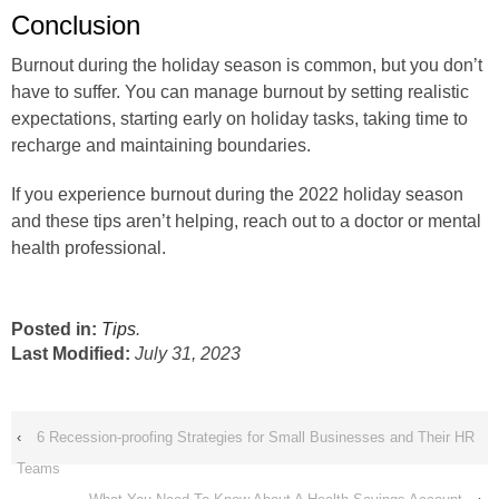
Conclusion
Burnout during the holiday season is common, but you don’t
have to suffer. You can manage burnout by setting realistic
expectations, starting early on holiday tasks, taking time to
recharge and maintaining boundaries.
If you experience burnout during the 2022 holiday season
and these tips aren’t helping, reach out to a doctor or mental
health professional.
Posted in:
Tips
.
Last Modified:
July 31, 2023
‹
6 Recession-proofing Strategies for Small Businesses and Their HR
Teams