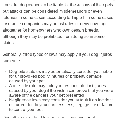
consider dog owners to be liable for the actions of their pets,
but attacks can be considered misdemeanors or even
felonies in some cases, according to Triple-I. In some cases,
insurance companies may adjust rates or deny coverage
altogether for homeowners who own certain breeds,
although they may be prohibited from doing so in some
states.
Generally, three types of laws may apply if your dog injures
someone:
Dog-bite statutes may automatically consider you liable
for unprovoked bodily injuries or property damage
caused by your pet.
A one-bite rule may hold you responsible for injuries
caused by your dog if the victim can prove that you were
aware of the dangers your pet presented.
Negligence laws may consider you at fault if an incident
occurred due to your carelessness, negligence or failure
to control your pet.
Dog attacks can lead to significant fines and legal