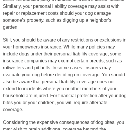
Similarly, your personal liability coverage may assist with
repair or replacement costs should your dog damage
someone’s property, such as digging up a neighbor’s
garden.
Still, you should be aware of any restrictions or exclusions in
your homeowners insurance. While many policies may
include dogs under their personal liability coverage, some
insurance companies may exempt certain breeds, such as
rottweilers and pit bulls. In some cases, insurers may
evaluate your dog before deciding on coverage. You should
also be aware that personal liability coverage does not
extend to incidents where you or other members of your
household are injured. For financial protection after your dog
bites you or your children, you will require alternate
coverage.
Considering the expensive consequences of dog bites, you
may wish to retain additional coverage beyond the