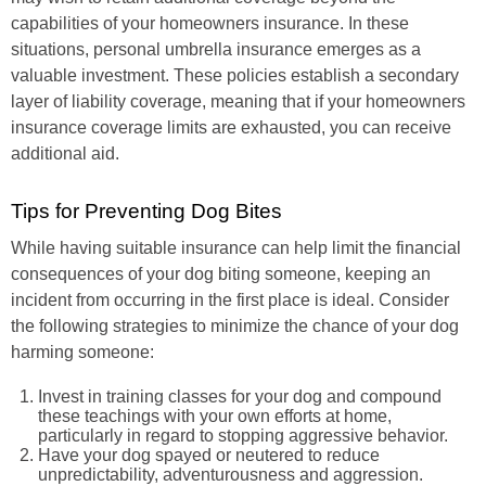
capabilities of your homeowners insurance. In these
situations, personal umbrella insurance emerges as a
valuable investment. These policies establish a secondary
layer of liability coverage, meaning that if your homeowners
insurance coverage limits are exhausted, you can receive
additional aid.
Tips for Preventing Dog Bites
While having suitable insurance can help limit the financial
consequences of your dog biting someone, keeping an
incident from occurring in the first place is ideal. Consider
the following strategies to minimize the chance of your dog
harming someone:
Invest in training classes for your dog and compound
these teachings with your own efforts at home,
particularly in regard to stopping aggressive behavior.
Have your dog spayed or neutered to reduce
unpredictability, adventurousness and aggression.