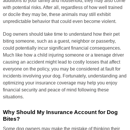
additions to your family and household, they may also come
with potential risks. After all, regardless of how well trained
or docile they may be, these animals may still exhibit
unpredictable behavior that could even become violent.
Dog owners should take time to understand how their pet
biting someone, such as a guest, neighbor or passerby,
could potentially incur significant financial consequences.
Much like how a child injuring someone or a teenage driver
causing an accident might lead to costly losses that affect
everyone on the policy, you may be considered at fault for
incidents involving your dog. Fortunately, understanding and
optimizing your insurance coverage may help you enjoy
financial security and peace of mind following these
situations.
Why Should My Insurance Account for Dog
Bites?
Some dog owners may make the mistake of thinking their