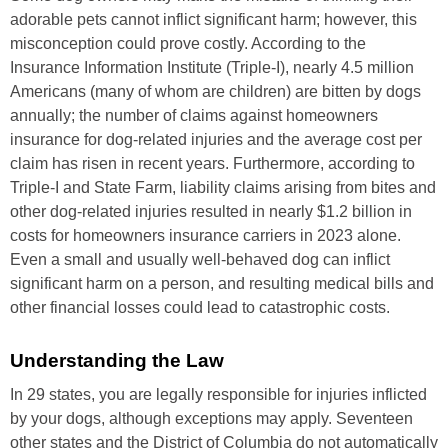
adorable pets cannot inflict significant harm; however, this
misconception could prove costly. According to the
Insurance Information Institute (Triple-I), nearly 4.5 million
Americans (many of whom are children) are bitten by dogs
annually; the number of claims against homeowners
insurance for dog-related injuries and the average cost per
claim has risen in recent years. Furthermore, according to
Triple-I and State Farm, liability claims arising from bites and
other dog-related injuries resulted in nearly $1.2 billion in
costs for homeowners insurance carriers in 2023 alone.
Even a small and usually well-behaved dog can inflict
significant harm on a person, and resulting medical bills and
other financial losses could lead to catastrophic costs.
Understanding the Law
In 29 states, you are legally responsible for injuries inflicted
by your dogs, although exceptions may apply. Seventeen
other states and the District of Columbia do not automatically