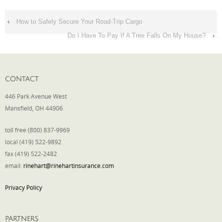
‹
How to Safely Secure Your Road-Trip Cargo
Do I Have To Pay If A Tree Falls On My House?
›
CONTACT
446 Park Avenue West
Mansfield, OH 44906
toll free (800) 837-9969
local (419) 522-9892
fax (419) 522-2482
email:
rinehart@rinehartinsurance.com
Privacy Policy
PARTNERS