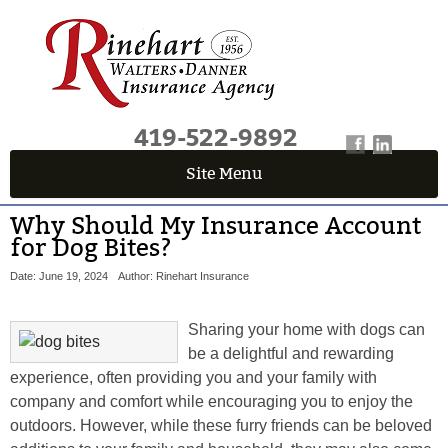
419-522-9892
Site Menu
Why Should My Insurance Account
for Dog Bites?
Date: June 19, 2024
Author: Rinehart Insurance
Sharing your home with dogs can
be a delightful and rewarding
experience, often providing you and your family with
company and comfort while encouraging you to enjoy the
outdoors. However, while these furry friends can be beloved