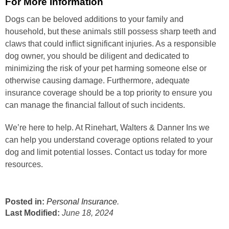
For More Information
Dogs can be beloved additions to your family and
household, but these animals still possess sharp teeth and
claws that could inflict significant injuries. As a responsible
dog owner, you should be diligent and dedicated to
minimizing the risk of your pet harming someone else or
otherwise causing damage. Furthermore, adequate
insurance coverage should be a top priority to ensure you
can manage the financial fallout of such incidents.
We’re here to help. At Rinehart, Walters & Danner Ins we
can help you understand coverage options related to your
dog and limit potential losses. Contact us today for more
resources.
Posted in:
Personal Insurance
.
Last Modified:
June 18, 2024