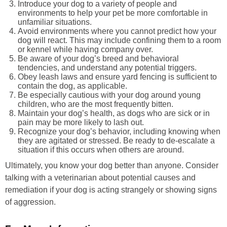
Introduce your dog to a variety of people and
environments to help your pet be more comfortable in
unfamiliar situations.
Avoid environments where you cannot predict how your
dog will react. This may include confining them to a room
or kennel while having company over.
Be aware of your dog’s breed and behavioral
tendencies, and understand any potential triggers.
Obey leash laws and ensure yard fencing is sufficient to
contain the dog, as applicable.
Be especially cautious with your dog around young
children, who are the most frequently bitten.
Maintain your dog’s health, as dogs who are sick or in
pain may be more likely to lash out.
Recognize your dog’s behavior, including knowing when
they are agitated or stressed. Be ready to de-escalate a
situation if this occurs when others are around.
Ultimately, you know your dog better than anyone. Consider
talking with a veterinarian about potential causes and
remediation if your dog is acting strangely or showing signs
of aggression.