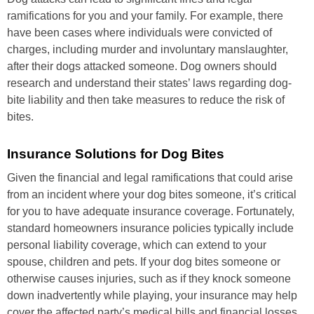
ramifications for you and your family. For example, there
have been cases where individuals were convicted of
charges, including murder and involuntary manslaughter,
after their dogs attacked someone. Dog owners should
research and understand their states’ laws regarding dog-
bite liability and then take measures to reduce the risk of
bites.
Insurance Solutions for Dog Bites
Given the financial and legal ramifications that could arise
from an incident where your dog bites someone, it’s critical
for you to have adequate insurance coverage. Fortunately,
standard homeowners insurance policies typically include
personal liability coverage, which can extend to your
spouse, children and pets. If your dog bites someone or
otherwise causes injuries, such as if they knock someone
down inadvertently while playing, your insurance may help
cover the affected party’s medical bills and financial losses.