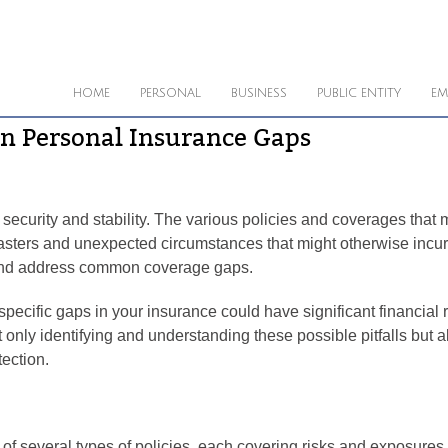
HOME
PERSONAL
BUSINESS
PUBLIC ENTITY
EM
n Personal Insurance Gaps
al security and stability. The various policies and coverages that
sasters and unexpected circumstances that might otherwise incur
fy and address common coverage gaps.
ecific gaps in your insurance could have significant financial r
only identifying and understanding these possible pitfalls but a
tection.
of several types of policies, each covering risks and exposures t