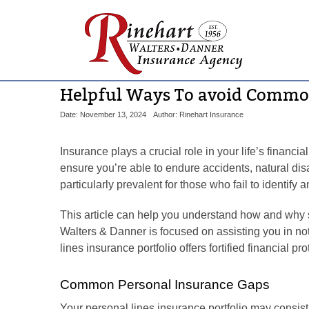
Helpful Ways To avoid Commo
Date: November 13, 2024
Author: Rinehart Insurance
Insurance plays a crucial role in your life’s financi
ensure you’re able to endure accidents, natural di
particularly prevalent for those who fail to identi
This article can help you understand how and why sp
Walters & Danner is focused on assisting you in not 
lines insurance portfolio offers fortified financial pro
Common Personal Insurance Gaps
Your personal lines insurance portfolio may consist 