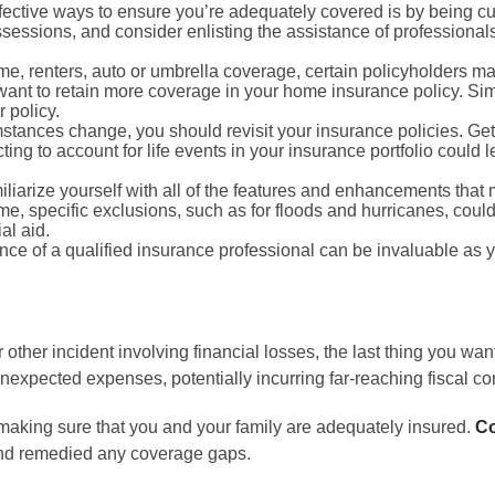
ffective ways to ensure you’re adequately covered is by being cu
essions, and consider enlisting the assistance of professionals 
, renters, auto or umbrella coverage, certain policyholders may 
ant to retain more coverage in your home insurance policy. Simil
r policy.
stances change, you should revisit your insurance policies. Gett
ting to account for life events in your insurance portfolio could
liarize yourself with all of the features and enhancements that
time, specific exclusions, such as for floods and hurricanes, co
al aid.
e of a qualified insurance professional can be invaluable as 
ther incident involving financial losses, the last thing you want
expected expenses, potentially incurring far-reaching fiscal co
making sure that you and your family are adequately insured.
Co
and remedied any coverage gaps.