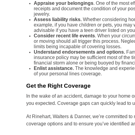
Appraise your belongings
. One of the most e
receipts and document the condition of your poss
jewelry.
Assess liability risks.
Whether considering home
example, if you have children or pets, you may w
advisable if you have a teen driver listed on you
Consider recent life events
. When your circum
or moving should all trigger this process. Neglec
limits being incapable of covering losses.
Understand endorsements and options.
Fami
insurance policy may be sufficient most of the 
financial storm alone or being buoyed by financi
Enlist assistance.
The knowledge and experienc
of your personal lines coverage.
Get the Right Coverage
In the wake of an accident, damage to your home or o
you expected. Coverage gaps can quickly lead to un
At Rinehart, Walters & Danner, we’re committed to 
coverage options and to ensure you’ve identified 