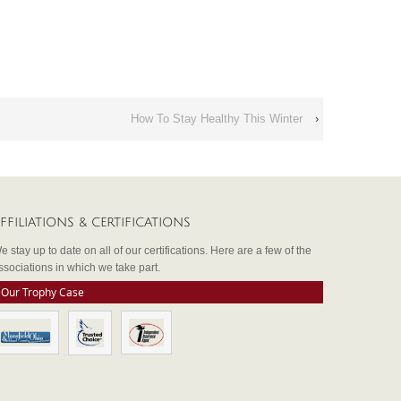
How To Stay Healthy This Winter
›
FFILIATIONS & CERTIFICATIONS
e stay up to date on all of our certifications. Here are a few of the
ssociations in which we take part.
Our Trophy Case