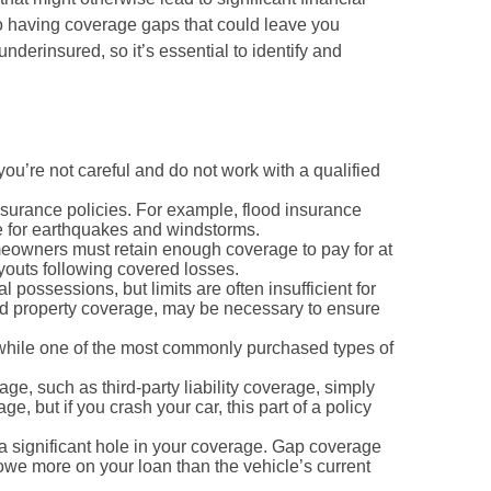
to having coverage gaps that could leave you
nderinsured, so it’s essential to identify and
u’re not careful and do not work with a qualified
nsurance policies. For example, flood insurance
e for earthquakes and windstorms.
omeowners must retain enough coverage to pay for at
ayouts following covered losses.
ossessions, but limits are often insufficient for
led property coverage, may be necessary to ensure
, while one of the most commonly purchased types of
age, such as third-party liability coverage, simply
 but if you crash your car, this part of a policy
a significant hole in your coverage. Gap coverage
ll owe more on your loan than the vehicle’s current