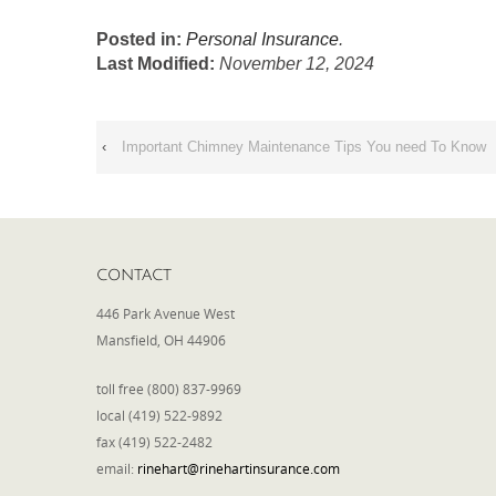
Posted in:
Personal Insurance
.
Last Modified:
November 12, 2024
‹
Important Chimney Maintenance Tips You need To Know
CONTACT
446 Park Avenue West
Mansfield, OH 44906
toll free (800) 837-9969
local (419) 522-9892
fax (419) 522-2482
email:
rinehart@rinehartinsurance.com