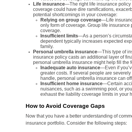
Life insurance
—The right life insurance policy
coverage could have dire ramifications, exacerba
potential shortcomings in your coverage:
Relying on group coverage
—Life insuranc
only form of coverage. Group life insurance p
coverage.
Insufficient limits
—As a person’s circumstan
dependent typically increases expected expe
family.
Personal umbrella insurance
—This type of in
insurance policy casts an additional layer of fin
personal umbrella insurance might help fill the
Inadequate auto insurance
—Even if you’ve
greater costs. If several people are severe
handle, personal umbrella insurance can offe
Insufficient home insurance
—Certain accid
nuisances, such as a swimming pool, or you re
exhaust the liability coverage limits in you
How to Avoid Coverage Gaps
Now that you have a better understanding of commo
insurance portfolio. Consider the following steps: