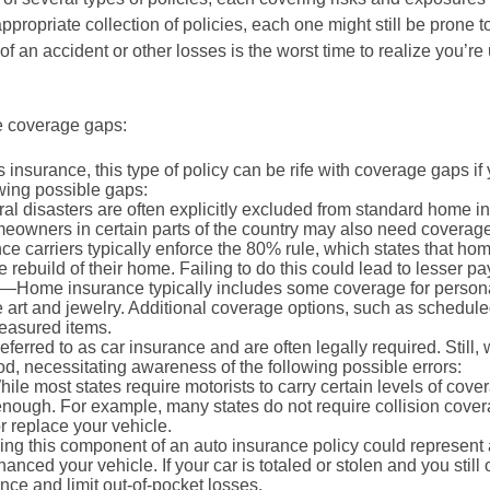
opriate collection of policies, each one might still be prone 
 an accident or other losses is the worst time to realize you’re u
e coverage gaps:
urance, this type of policy can be rife with coverage gaps if yo
owing possible gaps:
al disasters are often explicitly excluded from standard home i
meowners in certain parts of the country may also need coverag
e carriers typically enforce the 80% rule, which states that h
 rebuild of their home. Failing to do this could lead to lesser p
—Home insurance typically includes some coverage for personal p
ine art and jewelry. Additional coverage options, such as schedu
reasured items.
ferred to as car insurance and are often legally required. Still
d, necessitating awareness of the following possible errors:
le most states require motorists to carry certain levels of cover
gh. For example, many states do not require collision coverage,
or replace your vehicle.
ng this component of an auto insurance policy could represent 
 financed your vehicle. If your car is totaled or stolen and you sti
nce and limit out-of-pocket losses.