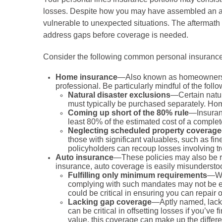
losses. Despite how you may have assembled an appr
vulnerable to unexpected situations. The aftermath of
address gaps before coverage is needed.
Consider the following common personal insuranc
Home insurance
—Also known as homeowners ins
professional. Be particularly mindful of the foll
Natural disaster exclusions
—Certain natur
must typically be purchased separately. Ho
Coming up short of the 80% rule
—Insuranc
least 80% of the estimated cost of a complete
Neglecting scheduled property coverage
those with significant valuables, such as f
policyholders can recoup losses involving t
Auto insurance
—These policies may also be re
insurance, auto coverage is easily misunderstoo
Fulfilling only minimum requirements
—Whi
complying with such mandates may not be enou
could be critical in ensuring you can repair 
Lacking gap coverage
—Aptly named, lacki
can be critical in offsetting losses if you’ve
value, this coverage can make up the differe