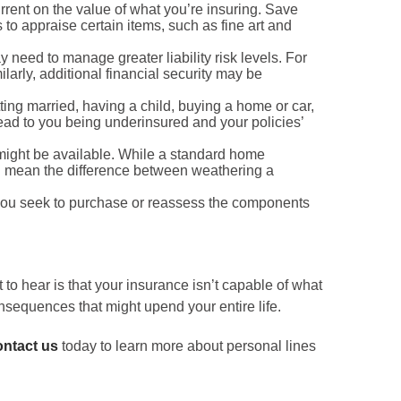
rrent on the value of what you’re insuring. Save
to appraise certain items, such as fine art and
need to manage greater liability risk levels. For
arly, additional financial security may be
ing married, having a child, buying a home or car,
 lead to you being underinsured and your policies’
 might be available. While a standard home
uld mean the difference between weathering a
you seek to purchase or reassess the components
 to hear is that your insurance isn’t capable of what
nsequences that might upend your entire life.
ntact us
today to learn more about personal lines