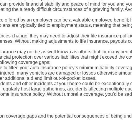
 can provide financial stability and peace of mind for you and yo
ting the already difficult circumstances of a grieving family. Av
e offered by an employer can be a valuable employee benefit; 
lans are typically tied to employment status, meaning that being 
ces change, they may need to adjust their life insurance polici
nses. Without making adjustments to life insurance, payouts cou
surance may not be as well known as others, but for many people
ancial protection over various liabilities that might exceed the c
 following coverage gaps:
 fulfilled your auto insurance policy’s minimum liability cover
ly injured, many vehicles are damaged or losses otherwise amou
r additional aid and limit out-of-pocket losses.
ents and other incidents at your home could be exceptionally cos
gularly host large gatherings, accidents affecting multiple guests
r home insurance policy. Without umbrella coverage, you’d be sad
n coverage gaps and the potential consequences of being unde