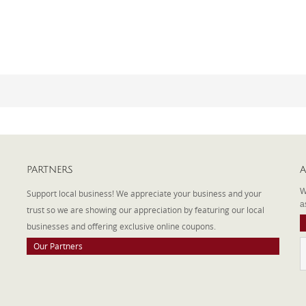
PARTNERS
A
W
Support local business! We appreciate your business and your
a
trust so we are showing our appreciation by featuring our local
businesses and offering exclusive online coupons.
Our Partners