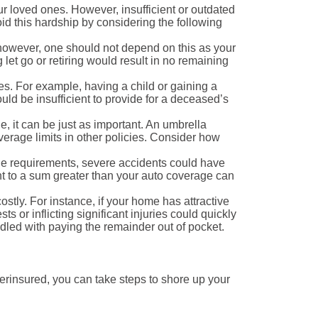
ur loved ones. However, insufficient or outdated
oid this hardship by considering the following
however, one should not depend on this as your
let go or retiring would result in no remaining
es. For example, having a child or gaining a
ld be insufficient to provide for a deceased’s
, it can be just as important. An umbrella
overage limits in other policies. Consider how
age requirements, severe accidents could have
nt to a sum greater than your auto coverage can
tly. For instance, if your home has attractive
 or inflicting significant injuries could quickly
dled with paying the remainder out of pocket.
rinsured, you can take steps to shore up your