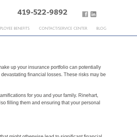
419-522-9892
PLOYEE BENEFITS
CONTACT/SERVICE CENTER
BLOG
 make up your insurance portfolio can potentially
 devastating financial losses. These risks may be
amifications for you and your family. Rinehart,
lso filling them and ensuring that your personal
hat might otherwise lead to significant financial