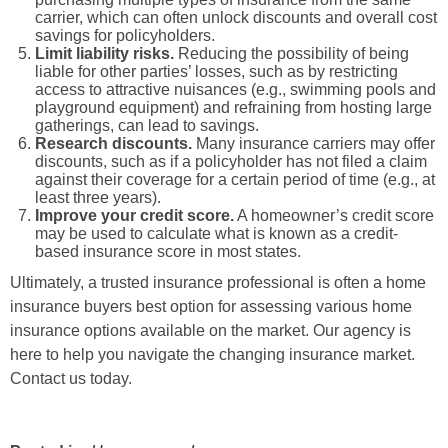
carrier, which can often unlock discounts and overall cost
savings for policyholders.
Limit liability risks.
Reducing the possibility of being
liable for other parties’ losses, such as by restricting
access to attractive nuisances (e.g., swimming pools and
playground equipment) and refraining from hosting large
gatherings, can lead to savings.
Research discounts.
Many insurance carriers may offer
discounts, such as if a policyholder has not filed a claim
against their coverage for a certain period of time (e.g., at
least three years).
Improve your credit score.
A homeowner’s credit score
may be used to calculate what is known as a credit-
based insurance score in most states.
Ultimately, a trusted insurance professional is often a home
insurance buyers best option for assessing various home
insurance options available on the market. Our agency is
here to help you navigate the changing
insurance market.
Contact us today.