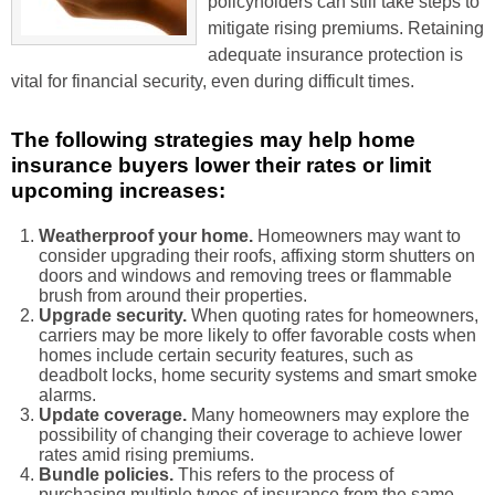
policyholders can still take steps to
mitigate rising premiums. Retaining
adequate insurance protection is
vital for financial security, even during difficult times.
The following strategies may help home
insurance buyers lower their rates or limit
upcoming increases:
Weatherproof your home.
Homeowners may want to
consider upgrading their roofs, affixing storm shutters on
doors and windows and removing trees or flammable
brush from around their properties.
Upgrade security.
When quoting rates for homeowners,
carriers may be more likely to offer favorable costs when
homes include certain security features, such as
deadbolt locks, home security systems and smart smoke
alarms.
Update coverage.
Many homeowners may explore the
possibility of changing their coverage to achieve lower
rates amid rising premiums.
Bundle policies.
This refers to the process of
purchasing multiple types of insurance from the same