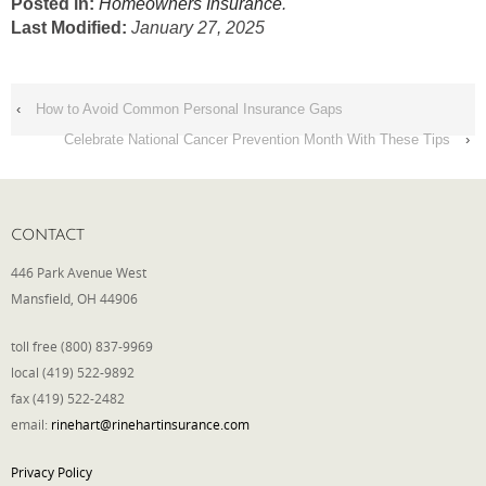
Posted in:
Homeowners Insurance
.
Last Modified:
January 27, 2025
‹
How to Avoid Common Personal Insurance Gaps
Celebrate National Cancer Prevention Month With These Tips
›
CONTACT
446 Park Avenue West
Mansfield, OH 44906
toll free (800) 837-9969
local (419) 522-9892
fax (419) 522-2482
email:
rinehart@rinehartinsurance.com
Privacy Policy