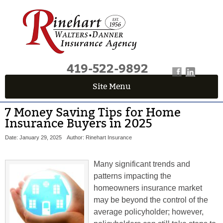
419-522-9892
Site Menu
7 Money Saving Tips for Home
Insurance Buyers in 2025
Date: January 29, 2025
Author: Rinehart Insurance
Many significant trends and
patterns impacting the
homeowners insurance market
may be beyond the control of the
average policyholder; however,