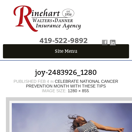
419-522-9892
Site Menu
QUICK QUOTE CENTER
joy-2483926_1280
Fields marked with an
*
are required
First Name
*
PUBLISHED
FEB 4
CELEBRATE NATIONAL CANCER
IN
PREVENTION MONTH WITH THESE TIPS
IMAGE SIZE:
1280 × 855
.
Last Name
*
Email
*