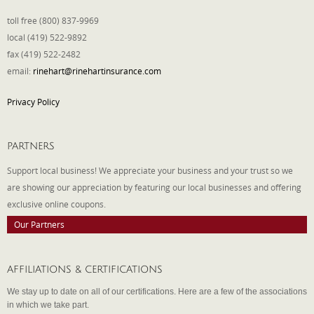
toll free (800) 837-9969
local (419) 522-9892
fax (419) 522-2482
email:
rinehart@rinehartinsurance.com
Privacy Policy
PARTNERS
Support local business! We appreciate your business and your trust so we
are showing our appreciation by featuring our local businesses and offering
exclusive online coupons.
Our Partners
AFFILIATIONS & CERTIFICATIONS
We stay up to date on all of our certifications. Here are a few of the associations
in which we take part.