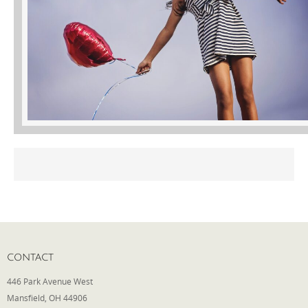
Phone
Type of Insurance/Comments
Please complete the following: 2 plus
one equals
*
Receive more info from us
CONTACT
446 Park Avenue West
Mansfield, OH 44906