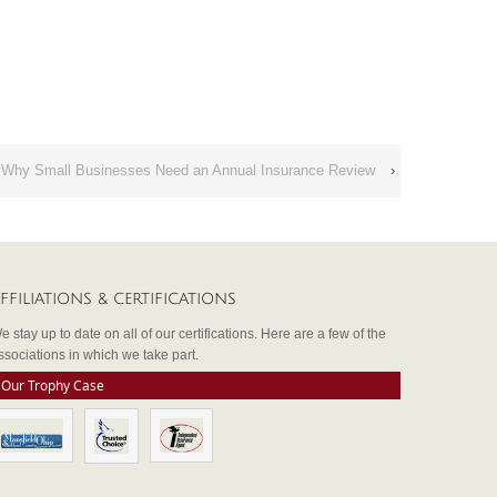
Why Small Businesses Need an Annual Insurance Review
›
FFILIATIONS & CERTIFICATIONS
e stay up to date on all of our certifications. Here are a few of the
ssociations in which we take part.
Our Trophy Case