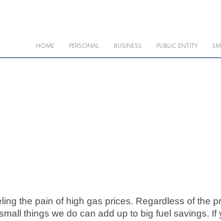
HOME
PERSONAL
BUSINESS
PUBLIC ENTITY
EM
eling the pain of high gas prices. Regardless of the pri
mall things we do can add up to big fuel savings. If