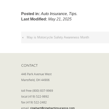
Posted in:
Auto Insurance
,
Tips
.
Last Modified:
May 21, 2025
‹
May is Motorcycle Safety Awareness Month
CONTACT
446 Park Avenue West
Mansfield, OH 44906
toll free (800) 837-9969
local (419) 522-9892
fax (419) 522-2482
email:
rinehart@rinehartinsurance.com