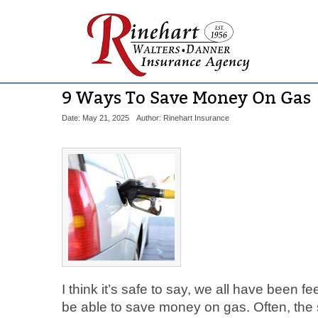
9 Ways To Save Money On Gas
Date: May 21, 2025
Author: Rinehart Insurance
I think it’s safe to say, we all have been fe
be able to save money on gas. Often, the s