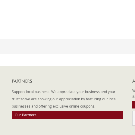
PARTNERS
A
W
Support local business! We appreciate your business and your
a
trust so we are showing our appreciation by featuring our local
businesses and offering exclusive online coupons.
Our Partners