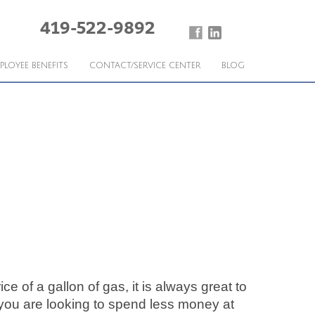
419-522-9892
PLOYEE BENEFITS
CONTACT/SERVICE CENTER
BLOG
ce of a gallon of gas, it is always great to
 you are looking to spend less money at