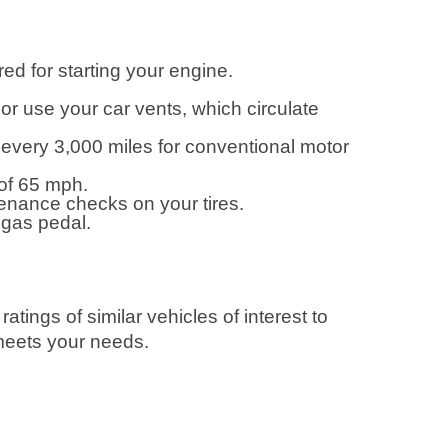
ed for starting your engine.
r use your car vents, which circulate
every 3,000 miles for conventional motor
of 65 mph.
tenance checks on your tires.
 gas pedal.
ings of similar vehicles of interest to
 meets your needs.