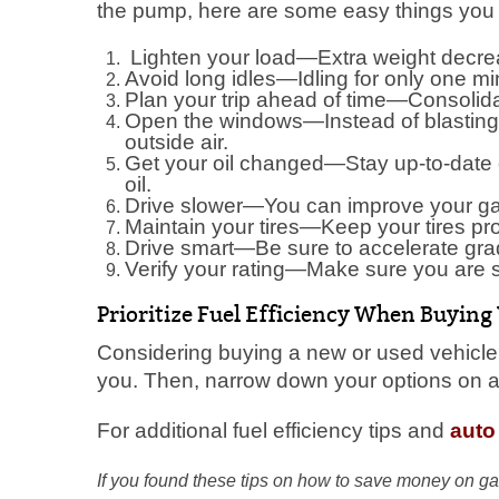
the pump, here are some easy things you 
Lighten your load—Extra weight decre
Avoid long idles—Idling for only one m
Plan your trip ahead of time—Consolidat
Open the windows—Instead of blasting t
outside air.
Get your oil changed—Stay up-to-date 
oil.
Drive slower—You can improve your ga
Maintain your tires—Keep your tires pr
Drive smart—Be sure to accelerate grad
Verify your rating—Make sure you are se
Prioritize Fuel Efficiency When Buying
Considering buying a new or used vehicle?
you. Then, narrow down your options on a m
For additional fuel efficiency tips and
auto
If you found these tips on how to save money on ga