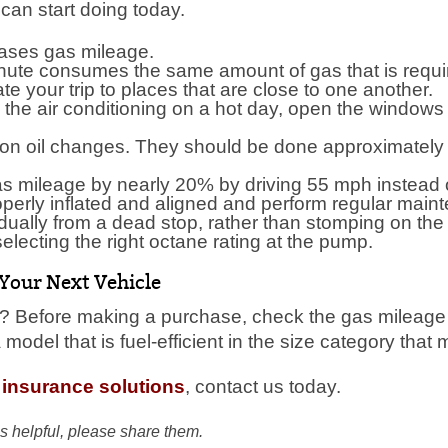
can start doing today.
ases gas mileage.
inute consumes the same amount of gas that is requir
e your trip to places that are close to one another.
he air conditioning on a hot day, open the windows o
on oil changes. They should be done approximately 
s mileage by nearly 20% by driving 55 mph instead 
operly inflated and aligned and perform regular main
ually from a dead stop, rather than stomping on the
lecting the right octane rating at the pump.
 Your Next Vehicle
 Before making a purchase, check the gas mileage rat
odel that is fuel-efficient in the size category that
 insurance solutions
, contact us today.
s helpful, please share them.