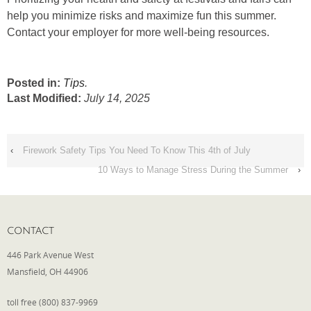
help you minimize risks and maximize fun this summer.
Contact your employer for more well-being resources.
Posted in:
Tips
.
Last Modified:
July 14, 2025
‹
Firework Safety Tips You Need To Know This 4th of July
10 Ways to Manage Stress During the Summer
›
CONTACT
446 Park Avenue West
Mansfield, OH 44906
toll free (800) 837-9969