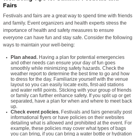
Fairs
Festivals and fairs are a great way to spend time with friends
and family. Event organizers and health experts stress the
importance of health and safety measures to ensure
everyone can have fun and stay safe. Consider the following
ways to maintain your well-being:
Plan ahead.
Having a plan for potential emergencies
and other needs can ensure your day of fun goes
smoothly while minimizing safety hazards. Check the
weather report to determine the best time to go and how
to dress for the day. Familiarize yourself with the venue
layout so you can easily locate exits, first-aid stations
and water refill points. Sticking with your group of friends
or family can further enhance safety. If you split up or get
separated, have a plan for when and where to meet back
up.
Check event policies.
Festivals and fairs generally post
informational flyers or have policies on their websites
detailing what is allowed and prohibited at the event. For
example, these policies may cover what types of bags
you can bring, if you can bring a water bottle or hydration