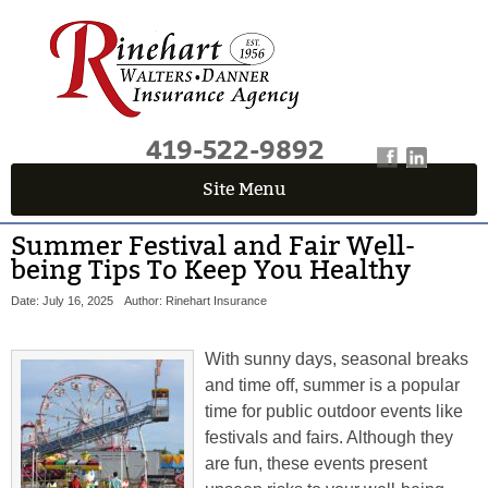
419-522-9892
Site Menu
Summer Festival and Fair Well-
being Tips To Keep You Healthy
Date: July 16, 2025
Author: Rinehart Insurance
With sunny days, seasonal breaks
and time off, summer is a popular
time for public outdoor events like
festivals and fairs. Although they
are fun, these events present