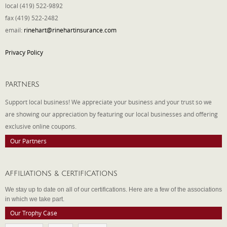
local (419) 522-9892
fax (419) 522-2482
email:
rinehart@rinehartinsurance.com
Privacy Policy
PARTNERS
Support local business! We appreciate your business and your trust so we
are showing our appreciation by featuring our local businesses and offering
exclusive online coupons.
Our Partners
AFFILIATIONS & CERTIFICATIONS
We stay up to date on all of our certifications. Here are a few of the associations
in which we take part.
Our Trophy Case