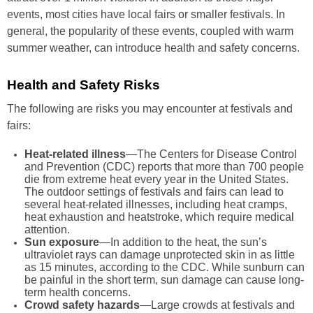
events, most cities have local fairs or smaller festivals. In
general, the popularity of these events, coupled with warm
summer weather, can introduce health and safety concerns.
Health and Safety Risks
The following are risks you may encounter at festivals and
fairs:
Heat-related illness
—The Centers for Disease Control
and Prevention (CDC) reports that more than 700 people
die from extreme heat every year in the United States.
The outdoor settings of festivals and fairs can lead to
several heat-related illnesses, including heat cramps,
heat exhaustion and heatstroke, which require medical
attention.
Sun exposure
—In addition to the heat, the sun’s
ultraviolet rays can damage unprotected skin in as little
as 15 minutes, according to the CDC. While sunburn can
be painful in the short term, sun damage can cause long-
term health concerns.
Crowd safety hazards
—Large crowds at festivals and