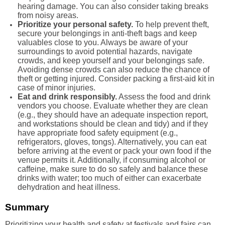
hearing damage. You can also consider taking breaks
from noisy areas.
Prioritize your personal safety.
To help prevent theft,
secure your belongings in anti-theft bags and keep
valuables close to you. Always be aware of your
surroundings to avoid potential hazards, navigate
crowds, and keep yourself and your belongings safe.
Avoiding dense crowds can also reduce the chance of
theft or getting injured. Consider packing a first-aid kit in
case of minor injuries.
Eat and drink responsibly.
Assess the food and drink
vendors you choose. Evaluate whether they are clean
(e.g., they should have an adequate inspection report,
and workstations should be clean and tidy) and if they
have appropriate food safety equipment (e.g.,
refrigerators, gloves, tongs). Alternatively, you can eat
before arriving at the event or pack your own food if the
venue permits it. Additionally, if consuming alcohol or
caffeine, make sure to do so safely and balance these
drinks with water; too much of either can exacerbate
dehydration and heat illness.
Summary
Prioritizing your health and safety at festivals and fairs can