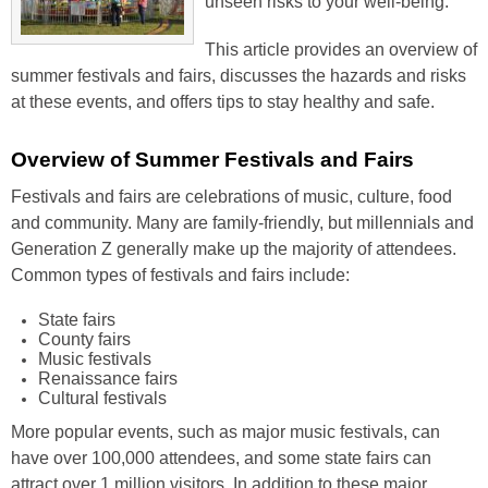
unseen risks to your well-being.
This article provides an overview of
summer festivals and fairs, discusses the hazards and risks
at these events, and offers tips to stay healthy and safe.
Overview of Summer Festivals and Fairs
Festivals and fairs are celebrations of music, culture, food
and community. Many are family-friendly, but millennials and
Generation Z generally make up the majority of attendees.
Common types of festivals and fairs include:
State fairs
County fairs
Music festivals
Renaissance fairs
Cultural festivals
More popular events, such as major music festivals, can
have over 100,000 attendees, and some state fairs can
attract over 1 million visitors. In addition to these major