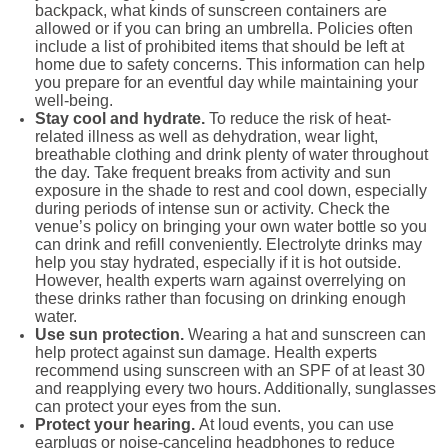
backpack, what kinds of sunscreen containers are
allowed or if you can bring an umbrella. Policies often
include a list of prohibited items that should be left at
home due to safety concerns. This information can help
you prepare for an eventful day while maintaining your
well-being.
Stay cool and hydrate.
To reduce the risk of heat-
related illness as well as dehydration, wear light,
breathable clothing and drink plenty of water throughout
the day. Take frequent breaks from activity and sun
exposure in the shade to rest and cool down, especially
during periods of intense sun or activity. Check the
venue’s policy on bringing your own water bottle so you
can drink and refill conveniently. Electrolyte drinks may
help you stay hydrated, especially if it is hot outside.
However, health experts warn against overrelying on
these drinks rather than focusing on drinking enough
water.
Use sun protection.
Wearing a hat and sunscreen can
help protect against sun damage. Health experts
recommend using sunscreen with an SPF of at least 30
and reapplying every two hours. Additionally, sunglasses
can protect your eyes from the sun.
Protect your hearing.
At loud events, you can use
earplugs or noise-canceling headphones to reduce