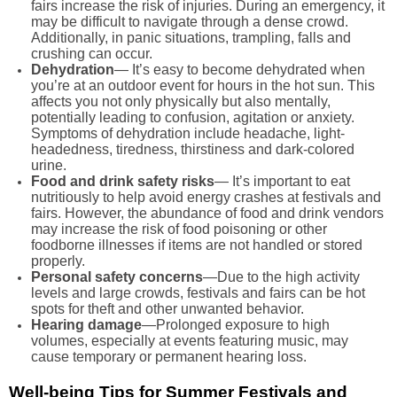
fairs increase the risk of injuries. During an emergency, it
may be difficult to navigate through a dense crowd.
Additionally, in panic situations, trampling, falls and
crushing can occur.
Dehydration
— It’s easy to become dehydrated when
you’re at an outdoor event for hours in the hot sun. This
affects you not only physically but also mentally,
potentially leading to confusion, agitation or anxiety.
Symptoms of dehydration include headache, light-
headedness, tiredness, thirstiness and dark-colored
urine.
Food and drink safety risks
— It’s important to eat
nutritiously to help avoid energy crashes at festivals and
fairs. However, the abundance of food and drink vendors
may increase the risk of food poisoning or other
foodborne illnesses if items are not handled or stored
properly.
Personal safety concerns
—Due to the high activity
levels and large crowds, festivals and fairs can be hot
spots for theft and other unwanted behavior.
Hearing damage
—Prolonged exposure to high
volumes, especially at events featuring music, may
cause temporary or permanent hearing loss.
Well-being Tips for Summer Festivals and