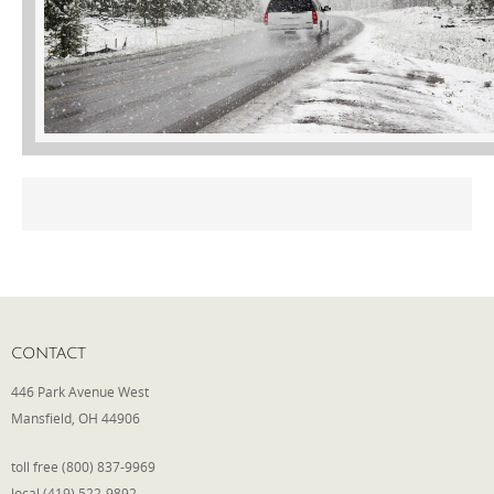
Phone
Type of Insurance/Comments
Please complete the following: 2 plus
one equals
*
CONTACT
Receive more info from us
446 Park Avenue West
Mansfield, OH 44906
toll free (800) 837-9969
local (419) 522-9892