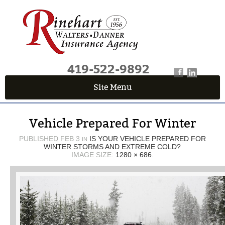
419-522-9892
Site Menu
QUICK QUOTE CENTER
Vehicle Prepared For Winter
Fields marked with an
*
are required
First Name
*
PUBLISHED
FEB 3
IS YOUR VEHICLE PREPARED FOR
IN
WINTER STORMS AND EXTREME COLD?
IMAGE SIZE:
1280 × 686
.
Last Name
*
Email
*