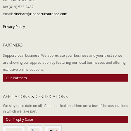
fax (419) 522-2482
email:
rinehart@rinehartinsurance.com
Privacy Policy
PARTNERS
Support local business! We appreciate your business and your trust so we
are showing our appreciation by featuring our local businesses and offering
exclusive online coupons.
Our Partners
AFFILIATIONS & CERTIFICATIONS
We stay up to date on all of our certifications. Here are a few of the associations
in which we take part.
Our Trophy Case