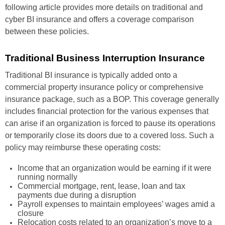
following article provides more details on traditional and
cyber BI insurance and offers a coverage comparison
between these policies.
Traditional Business Interruption Insurance
Traditional BI insurance is typically added onto a
commercial property insurance policy or comprehensive
insurance package, such as a BOP. This coverage generally
includes financial protection for the various expenses that
can arise if an organization is forced to pause its operations
or temporarily close its doors due to a covered loss. Such a
policy may reimburse these operating costs:
Income that an organization would be earning if it were
running normally
Commercial mortgage, rent, lease, loan and tax
payments due during a disruption
Payroll expenses to maintain employees’ wages amid a
closure
Relocation costs related to an organization’s move to a