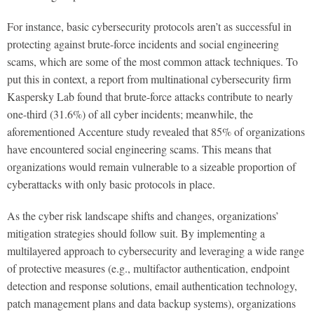
For instance, basic cybersecurity protocols aren’t as successful in
protecting against brute-force incidents and social engineering
scams, which are some of the most common attack techniques. To
put this in context, a report from multinational cybersecurity firm
Kaspersky Lab found that brute-force attacks contribute to nearly
one-third (31.6%) of all cyber incidents; meanwhile, the
aforementioned Accenture study revealed that 85% of organizations
have encountered social engineering scams. This means that
organizations would remain vulnerable to a sizeable proportion of
cyberattacks with only basic protocols in place.
As the cyber risk landscape shifts and changes, organizations’
mitigation strategies should follow suit. By implementing a
multilayered approach to cybersecurity and leveraging a wide range
of protective measures (e.g., multifactor authentication, endpoint
detection and response solutions, email authentication technology,
patch management plans and data backup systems), organizations