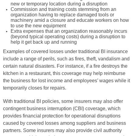
new or temporary location during a disruption
Commission and training costs stemming from an
organization having to replace damaged tools or
machinery amid a closure and educate workers on how
to use the new equipment
Extra expenses that an organization reasonably incurs
(beyond typical operating costs) during a disruption to
help it get back up and running
Examples of covered losses under traditional BI insurance
include a range of perils, such as fires, theft, vandalism and
certain natural disasters. For instance, if a fire destroys the
kitchen in a restaurant, this coverage may help reimburse
the business for lost income and employees’ wages while it
temporarily closes for repairs.
With traditional BI policies, some insurers may also offer
contingent business interruption (CBI) coverage, which
provides financial protection for operational disruptions
caused by covered losses among suppliers and business
partners. Some insurers may also provide civil authority