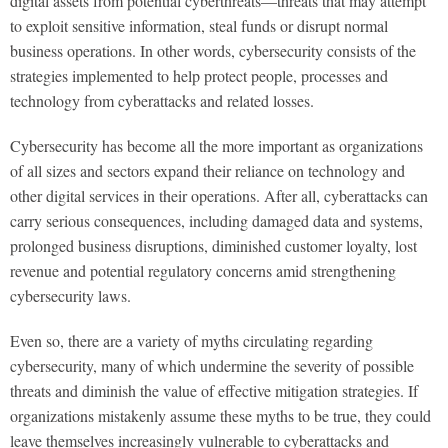
digital assets from potential cyberthreats—threats that may attempt
to exploit sensitive information, steal funds or disrupt normal
business operations. In other words, cybersecurity consists of the
strategies implemented to help protect people, processes and
technology from cyberattacks and related losses.
Cybersecurity has become all the more important as organizations
of all sizes and sectors expand their reliance on technology and
other digital services in their operations. After all, cyberattacks can
carry serious consequences, including damaged data and systems,
prolonged business disruptions, diminished customer loyalty, lost
revenue and potential regulatory concerns amid strengthening
cybersecurity laws.
Even so, there are a variety of myths circulating regarding
cybersecurity, many of which undermine the severity of possible
threats and diminish the value of effective mitigation strategies. If
organizations mistakenly assume these myths to be true, they could
leave themselves increasingly vulnerable to cyberattacks and