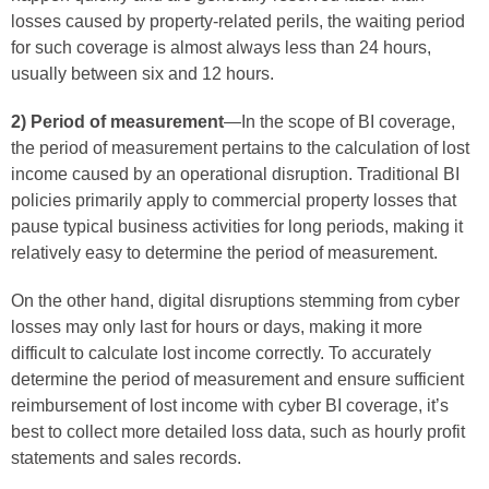
losses caused by property-related perils, the waiting period
for such coverage is almost always less than 24 hours,
usually between six and 12 hours.
2) Period of measurement
—In the scope of BI coverage,
the period of measurement pertains to the calculation of lost
income caused by an operational disruption. Traditional BI
policies primarily apply to commercial property losses that
pause typical business activities for long periods, making it
relatively easy to determine the period of measurement.
On the other hand, digital disruptions stemming from cyber
losses may only last for hours or days, making it more
difficult to calculate lost income correctly. To accurately
determine the period of measurement and ensure sufficient
reimbursement of lost income with cyber BI coverage, it’s
best to collect more detailed loss data, such as hourly profit
statements and sales records.