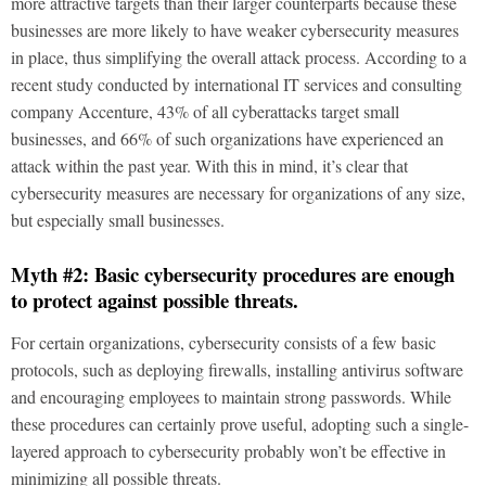
more attractive targets than their larger counterparts because these
businesses are more likely to have weaker cybersecurity measures
in place, thus simplifying the overall attack process. According to a
recent study conducted by international IT services and consulting
company Accenture, 43% of all cyberattacks target small
businesses, and 66% of such organizations have experienced an
attack within the past year. With this in mind, it’s clear that
cybersecurity measures are necessary for organizations of any size,
but especially small businesses.
Myth #2: Basic cybersecurity procedures are enough
to protect against possible threats.
For certain organizations, cybersecurity consists of a few basic
protocols, such as deploying firewalls, installing antivirus software
and encouraging employees to maintain strong passwords. While
these procedures can certainly prove useful, adopting such a single-
layered approach to cybersecurity probably won’t be effective in
minimizing all possible threats.