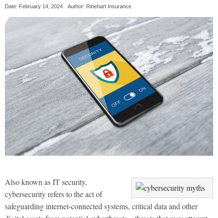
Date: February 14, 2024
Author: Rinehart Insurance
Also known as IT security,
cybersecurity refers to the act of
safeguarding internet-connected systems, critical data and other