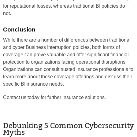
for reputational losses, whereas traditional BI policies do
not.
Conclusion
While there are a number of differences between traditional
and cyber Business Interruption policies, both forms of
coverage can prove valuable and offer significant financial
protection to organizations facing operational disruptions.
Organizations can consult trusted insurance professionals to
learn more about these coverage offerings and discuss their
specific BI insurance needs.
Contact us today for further insurance solutions.
Debunking 5 Common Cybersecurity
Myths