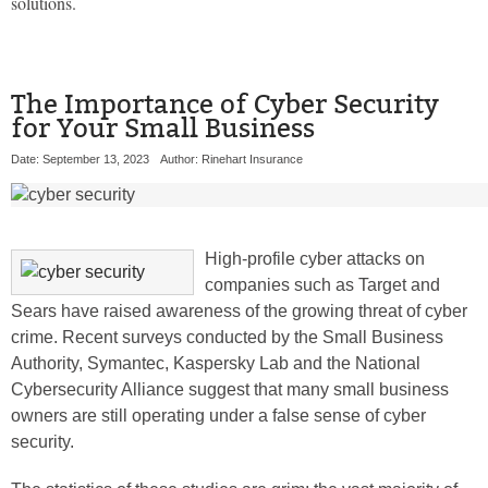
solutions.
The Importance of Cyber Security
for Your Small Business
Date: September 13, 2023
Author: Rinehart Insurance
High-profile cyber attacks on
companies such as Target and
Sears have raised awareness of the growing threat of cyber
crime. Recent surveys conducted by the Small Business
Authority, Symantec, Kaspersky Lab and the National
Cybersecurity Alliance suggest that many small business
owners are still operating under a false sense of cyber
security.