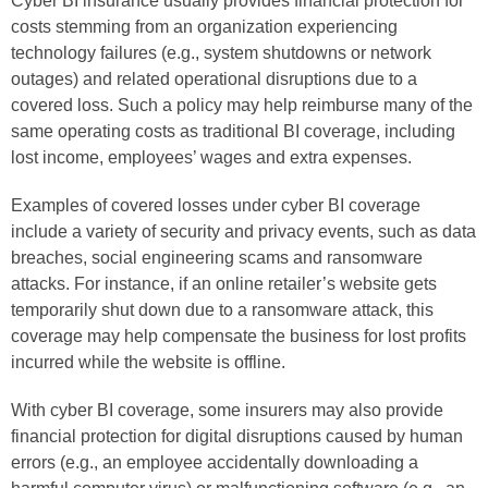
Cyber BI insurance usually provides financial protection for
costs stemming from an organization experiencing
technology failures (e.g., system shutdowns or network
outages) and related operational disruptions due to a
covered loss. Such a policy may help reimburse many of the
same operating costs as traditional BI coverage, including
lost income, employees’ wages and extra expenses.
Examples of covered losses under cyber BI coverage
include a variety of security and privacy events, such as data
breaches, social engineering scams and ransomware
attacks. For instance, if an online retailer’s website gets
temporarily shut down due to a ransomware attack, this
coverage may help compensate the business for lost profits
incurred while the website is offline.
With cyber BI coverage, some insurers may also provide
financial protection for digital disruptions caused by human
errors (e.g., an employee accidentally downloading a