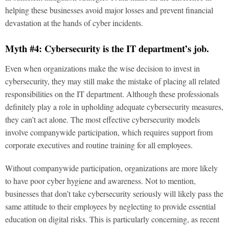
helping these businesses avoid major losses and prevent financial
devastation at the hands of cyber incidents.
Myth #4: Cybersecurity is the IT department’s job.
Even when organizations make the wise decision to invest in
cybersecurity, they may still make the mistake of placing all related
responsibilities on the IT department. Although these professionals
definitely play a role in upholding adequate cybersecurity measures,
they can’t act alone. The most effective cybersecurity models
involve companywide participation, which requires support from
corporate executives and routine training for all employees.
Without companywide participation, organizations are more likely
to have poor cyber hygiene and awareness. Not to mention,
businesses that don’t take cybersecurity seriously will likely pass the
same attitude to their employees by neglecting to provide essential
education on digital risks. This is particularly concerning, as recent