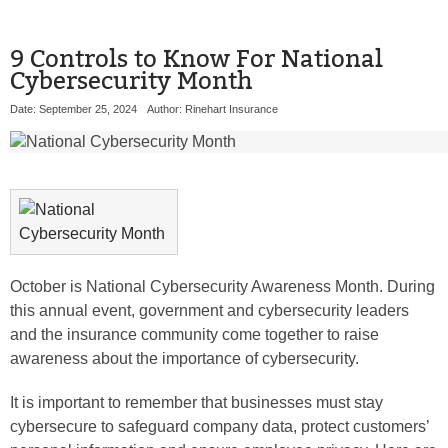
9 Controls to Know For National
Cybersecurity Month
Date: September 25, 2024
Author: Rinehart Insurance
October is National Cybersecurity Awareness Month. During
this annual event, government and cybersecurity leaders
and the insurance community come together to raise
awareness about the importance of cybersecurity.
It is important to remember that businesses must stay
cybersecure to safeguard company data, protect customers’