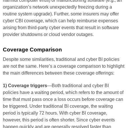
harmful computer virus) or malfunctioning software (e.g., an
organization’s network unexpectedly freezing during a
routine system upgrade). Further, some insurers may offer
cyber CBI coverage, which can help reimburse expenses
arising from third-party cyber events that result in software
provider shutdowns or cloud vendor outages.
Coverage Comparison
Despite some similarities, traditional and cyber BI policies
are not the same. Here’s a coverage comparison to highlight
the main differences between these coverage offerings:
1) Coverage triggers
—Both traditional and cyber BI
policies have a waiting period, which refers to the amount of
time that must pass once a loss occurs before coverage can
be triggered. Under traditional BI coverage, the waiting
period is typically 72 hours. With cyber BI coverage,
however, this period is often shorter. Since cyber events
happen quickly and are generally resolved faster than