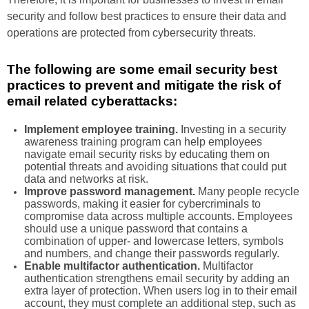
security and follow best practices to ensure their data and
operations are protected from cybersecurity threats.
The following are some email security best
practices to prevent and mitigate the risk of
email related cyberattacks:
Implement employee training.
Investing in a security
awareness training program can help employees
navigate email security risks by educating them on
potential threats and avoiding situations that could put
data and networks at risk.
Improve password management.
Many people recycle
passwords, making it easier for cybercriminals to
compromise data across multiple accounts. Employees
should use a unique password that contains a
combination of upper- and lowercase letters, symbols
and numbers, and change their passwords regularly.
Enable multifactor authentication.
Multifactor
authentication strengthens email security by adding an
extra layer of protection. When users log in to their email
account, they must complete an additional step, such as