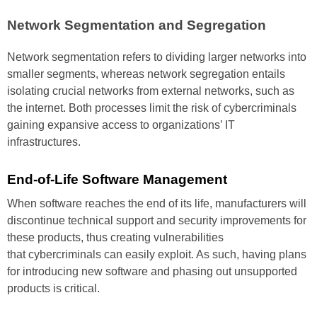
Network
Segmentation
and Segregation
Network segmentation refers to
dividing larger networks into
smaller segments, whereas
network segregation entails
isolating crucial networks from
external networks, such as
the
internet. Both processes limit the
risk of cybercriminals
gaining
expansive access to organizations’
IT
infrastructures.
End-of-Life
Software
Management
When software reaches the end of
its life, manufacturers will
discontinue
technical support and
security improvements for
these
products, thus creating vulnerabilities
that cybercriminals can easily
exploit. As such, having plans
for
introducing new software and
phasing out unsupported
products
is critical.