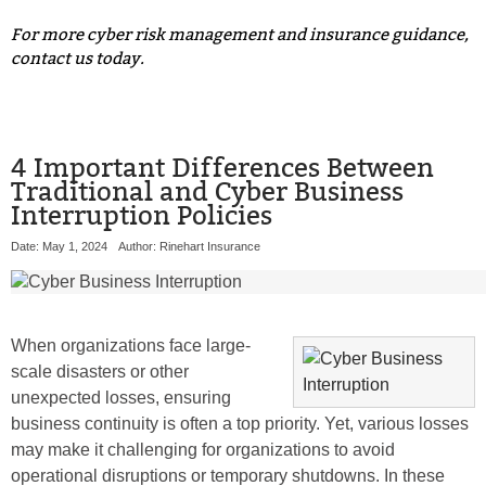
For more cyber risk management and insurance guidance,
contact us today.
4 Important Differences Between
Traditional and Cyber Business
Interruption Policies
Date: May 1, 2024
Author: Rinehart Insurance
When organizations face large-
scale disasters or other
unexpected losses, ensuring
business continuity is often a top priority. Yet, various losses
may make it challenging for organizations to avoid
operational disruptions or temporary shutdowns. In these