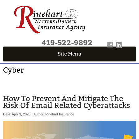
419-522-9892
Site Menu
QUICK QUOTE CENTER
Cyber
Fields marked with an
*
are required
First Name
*
How To Prevent And Mitigate The
Risk Of Email Related Cyberattacks
Last Name
*
Date: April 9, 2025
Author: Rinehart Insurance
Email
*