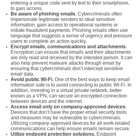
entering a unique code sent by text to their smartphone,
to gain access.
Be aware of phishing emails.
Cybercriminals often
impersonate legitimate senders to steal sensitive
information, gain access to operational systems or
initiate fraudulent payments. Phishing emails often use
language that suggests a sense of urgency and pressure
users to complete an action quickly.
Encrypt emails, communications and attachments.
Encryption can ensure that emails and their attachments
are only read and received by the intended person. It can
also help prevent malware attacks through email by
ensuring that cybercriminals don’t intercept sensitive
email data.
Avoid public Wi-Fi.
One of the best ways to keep email
information safe is to avoid connecting to public Wi-Fi. In
addition, investing in a virtual private network, better
known as a VPN, can secure an encrypted connection
between devices and the internet.
Access email only on company-approved devices.
Devices that don’t have the proper email security tools
and measures may be vulnerable to cybercriminals.
Utilizing company-approved devices for all work-related
communications can help ensure emails remain secure.
Utilize endpoint protection solutions.
Endpoint