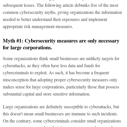
subsequent losses. The following article debunks five of the most
common cybersecurity myths, giving organizations the information
needed to better understand their exposures and implement
appropriate risk management measures.
Myth #1: Cybersecurity measures are only necessary
for large corporations.
Some organizations think small businesses are unlikely targets for
cyberattacks, as they often have less data and funds for
cybercriminals to exploit. As such, it has become a frequent
misconception that adopting proper cybersecurity measures only
makes sense for large corporations, particularly those that possess
substantial capital and store sensitive information.
Large organizations are definitely susceptible to cyberattacks, but
this doesn’t mean small businesses are immune to such incidents.
On the contrary, some cybercriminals consider small organizations