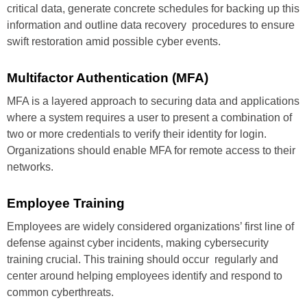
critical
data, generate concrete schedules
for backing up this
information and
outline data recovery procedures to
ensure
swift restoration amid
possible cyber events.
Multifactor
Authentication (MFA)
MFA is a layered approach to
securing data and applications
where a system requires a user to
present a combination of
two or
more credentials to verify their
identity for login.
Organizations
should enable MFA for remote
access to their
networks.
Employee
Training
Employees are widely considered
organizations’ first line of
defense
against cyber incidents, making
cybersecurity
training crucial. This
training should occur regularly and
center around helping employees
identify and respond to
common
cyberthreats.