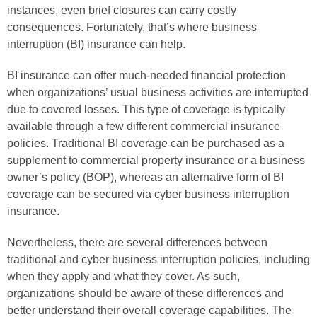
instances, even brief closures can carry costly
consequences. Fortunately, that’s where business
interruption (BI) insurance can help.
BI insurance can offer much-needed financial protection
when organizations’ usual business activities are interrupted
due to covered losses. This type of coverage is typically
available through a few different commercial insurance
policies. Traditional BI coverage can be purchased as a
supplement to commercial property insurance or a business
owner’s policy (BOP), whereas an alternative form of BI
coverage can be secured via cyber business interruption
insurance.
Nevertheless, there are several differences between
traditional and cyber business interruption policies, including
when they apply and what they cover. As such,
organizations should be aware of these differences and
better understand their overall coverage capabilities. The