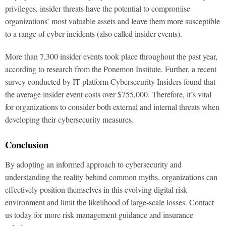
privileges, insider threats have the potential to compromise
organizations’ most valuable assets and leave them more susceptible
to a range of cyber incidents (also called insider events).
More than 7,300 insider events took place throughout the past year,
according to research from the Ponemon Institute. Further, a recent
survey conducted by IT platform Cybersecurity Insiders found that
the average insider event costs over $755,000. Therefore, it’s vital
for organizations to consider both external and internal threats when
developing their cybersecurity measures.
Conclusion
By adopting an informed approach to cybersecurity and
understanding the reality behind common myths, organizations can
effectively position themselves in this evolving digital risk
environment and limit the likelihood of large-scale losses. Contact
us today for more risk management guidance and insurance