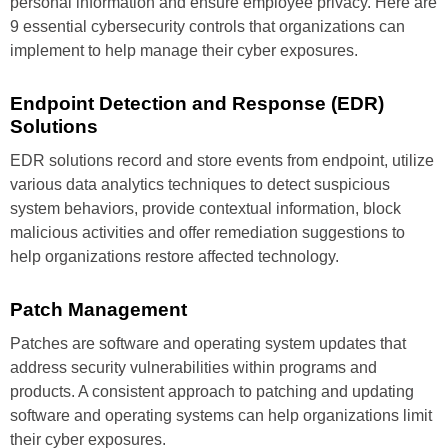
personal information and ensure employee privacy. Here are
9 essential cybersecurity controls that organizations can
implement to help manage their cyber exposures.
Endpoint Detection
and Response
(EDR)
Solutions
EDR solutions record and store
events from endpoint, utilize
various data analytics techniques
to detect suspicious
system
behaviors, provide contextual
information, block
malicious
activities and offer remediation
suggestions to
help organizations
restore affected technology.
Patch Management
Patches are software and operating
system updates that
address
security vulnerabilities within
programs and
products. A consistent
approach to patching and
updating
software and operating
systems can help organizations
limit
their cyber exposures.