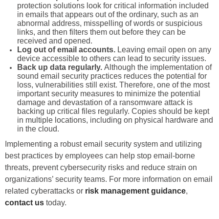
protection solutions look for critical information included
in emails that appears out of the ordinary, such as an
abnormal address, misspelling of words or suspicious
links, and then filters them out before they can be
received and opened.
Log out of email accounts.
Leaving email open on any
device accessible to others can lead to security issues.
Back up data regularly.
Although the implementation of
sound email security practices reduces the potential for
loss, vulnerabilities still exist. Therefore, one of the most
important security measures to minimize the potential
damage and devastation of a ransomware attack is
backing up critical files regularly. Copies should be kept
in multiple locations, including on physical hardware and
in the cloud.
Implementing a robust email security system and utilizing
best practices by employees can help stop email-borne
threats, prevent cybersecurity risks and reduce strain on
organizations’ security teams. For more information on email
related cyberattacks or
risk management guidance
,
contact us
today.