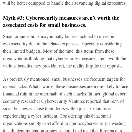
will be better equipped to handle their advancing digital exposures.
Myth #3: Cybersecurity measures aren’t worth the
associated costs for small businesses.
Small organizations may initially be less inclined to invest in
cybersecurity due to the related expenses, especially considering
their limited budgets. Most of the time, this stems from these
organizations thinking that cybersecurity measures aren’t worth the
various benefits they provide; yet, the reality is quite the opposite.
As previously mentioned, small businesses are frequent targets for
cyberattacks. What’s worse, these businesses are more likely to face
financial ruin in the aftermath of such attacks. In fact, global cyber
economy researcher Cybersecurity Ventures reported that 60% of
small businesses close their doors within just six months of
experiencing a cyber incident. Considering this data, small
organizations simply can’t afford to ignore cybersecurity. Investing
in sufficient mitigation strategies could make all the difference in