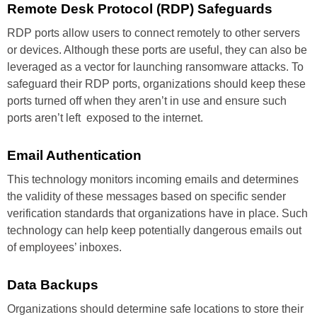
Remote Desk
Protocol (RDP)
Safeguards
RDP ports allow users to connect
remotely to other servers
or
devices. Although these ports are
useful, they can also be
leveraged
as a vector for launching ransomware
attacks. To
safeguard their
RDP ports, organizations should
keep these
ports turned off when
they aren’t in use and ensure such
ports aren’t left exposed to the
internet.
Email
Authentication
This technology monitors incoming
emails and determines
the validity
of these messages based on
specific sender
verification
standards that organizations have
in place. Such
technology can help
keep potentially dangerous emails
out
of employees’ inboxes.
Data
Backups
Organizations should determine
safe locations to store their