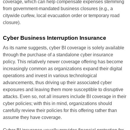
coverage, which can help compensate expenses stemming
from government-mandated business closures (e.g., a
citywide curfew, local evacuation order or temporary road
closure).
Cyber Business Interruption Insurance
As its name suggests, cyber BI coverage is solely available
through the purchase of a standalone cyber insurance
policy. This relatively newer coverage offering has become
increasingly common as organizations expand their digital
operations and invest in various technological
advancements, thus driving up their associated cyber
exposures and leaving them more susceptible to disruptive
attacks. Even so, not all insurers include BI coverage in their
cyber policies; with this in mind, organizations should
carefully review their policies for this offering rather than
assume they have coverage.