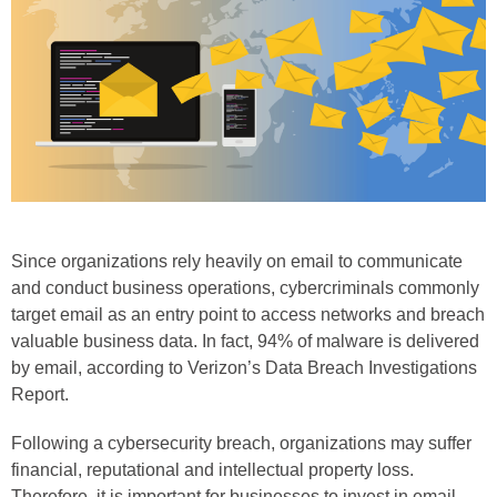
Phone
Type of Insurance/Comments
Please complete the following: 2 plus
one equals
*
Since organizations rely heavily on email to communicate
and conduct business operations, cybercriminals commonly
target email as an entry point to access networks and breach
valuable business data. In fact, 94% of malware is delivered
by email, according to Verizon’s Data Breach Investigations
Receive more info from us
Report.
Following a cybersecurity breach, organizations may suffer
financial, reputational and intellectual property loss.
Therefore, it is important for businesses to invest in email