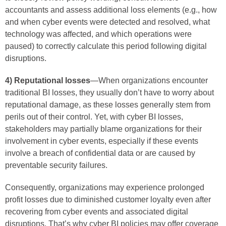
accountants and assess additional loss elements (e.g., how
and when cyber events were detected and resolved, what
technology was affected, and which operations were
paused) to correctly calculate this period following digital
disruptions.
4) Reputational losses
—When organizations encounter
traditional BI losses, they usually don’t have to worry about
reputational damage, as these losses generally stem from
perils out of their control. Yet, with cyber BI losses,
stakeholders may partially blame organizations for their
involvement in cyber events, especially if these events
involve a breach of confidential data or are caused by
preventable security failures.
Consequently, organizations may experience prolonged
profit losses due to diminished customer loyalty even after
recovering from cyber events and associated digital
disruptions. That’s why cyber BI policies may offer coverage