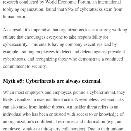
research conducted by World Economic Forum, an international
lobbying organization, found that 95% of cyberattacks stem from
human error.
As a result, it’s imperative that organizations foster a strong working
culture that encourages everyone to take responsibility for
cybersecurity. This entails having company executives lead by
example, training employees to detect and defend against prevalent
cyberthreats, and recognizing those who demonstrate a continued
commitment to security.
Myth #5: Cyberthreats are always external.
When most employers and employees picture a cybercriminal, they
likely visualize an external threat actor. Nevertheless, cyberattacks
can also arise from insider threats. An insider threat refers to an
individual who has been entrusted with access to or knowledge of
an organization’s confidential resources and information (e.g., an
employee, vendor or third-party collaborator). Due to their unique