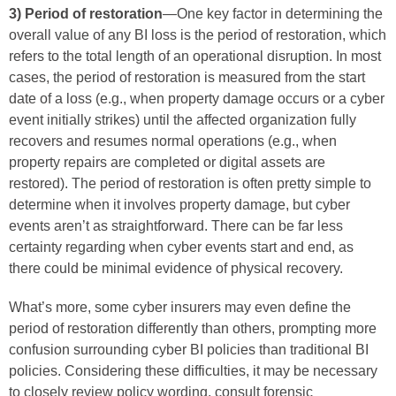
3) Period of restoration
—One key factor in determining the
overall value of any BI loss is the period of restoration, which
refers to the total length of an operational disruption. In most
cases, the period of restoration is measured from the start
date of a loss (e.g., when property damage occurs or a cyber
event initially strikes) until the affected organization fully
recovers and resumes normal operations (e.g., when
property repairs are completed or digital assets are
restored). The period of restoration is often pretty simple to
determine when it involves property damage, but cyber
events aren’t as straightforward. There can be far less
certainty regarding when cyber events start and end, as
there could be minimal evidence of physical recovery.
What’s more, some cyber insurers may even define the
period of restoration differently than others, prompting more
confusion surrounding cyber BI policies than traditional BI
policies. Considering these difficulties, it may be necessary
to closely review policy wording, consult forensic