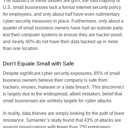
The statistics of these studies are grim; the vast majority of
U.S. small businesses lack a formal internet security policy
for employees, and only about half have even rudimentary
cyber security measures in place. Furthermore, only about a
quarter of small business owners have had an outside party
test their computer systems to ensure they are hacker proof,
and nearly 40% do not have their data backed up in more
than one location.
Don’t Equate Small with Safe
Despite significant cyber security exposures, 85% of small
business owners believe their company is safe from
hackers, viruses, malware or a data breach. This disconnect
is largely due to the widespread, albeit mistaken, belief that
small businesses are unlikely targets for cyber attacks.
In reality, data thieves are simply looking for the path of least
resistance. Symantec’s study found that 43% of attacks are
against organizations with fewer than 250 employees.