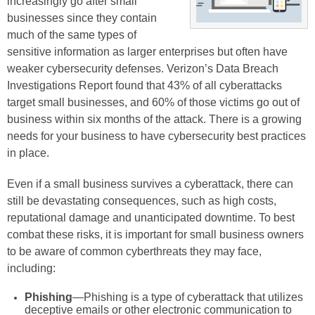
increasingly go after small
businesses since they contain
much of the same types of
sensitive information as larger enterprises but often have
weaker cybersecurity defenses. Verizon’s Data Breach
Investigations Report found that 43% of all cyberattacks
target small businesses, and 60% of those victims go out of
business within six months of the attack. There is a growing
needs for your business to have cybersecurity best practices
in place.
Even if a small business survives a cyberattack, there can
still be devastating consequences, such as high costs,
reputational damage and unanticipated downtime. To best
combat these risks, it is important for small business owners
to be aware of common cyberthreats they may face,
including:
Phishing
—Phishing is a type of cyberattack that utilizes
deceptive emails or other electronic communication to