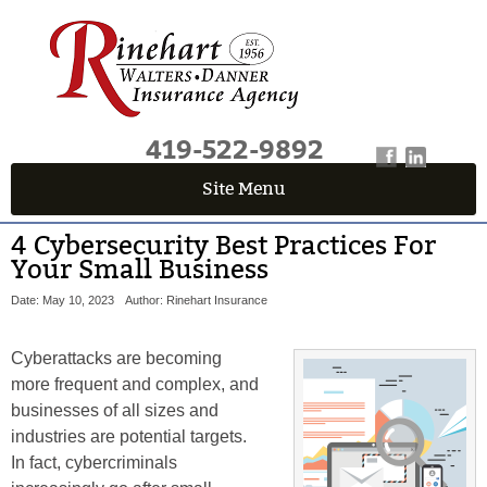
419-522-9892
Site Menu
4 Cybersecurity Best Practices For
Your Small Business
Date: May 10, 2023
Author: Rinehart Insurance
Cyberattacks are becoming
more frequent and complex, and
businesses of all sizes and
industries are potential targets.
In fact, cybercriminals