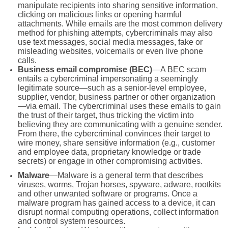
manipulate recipients into sharing sensitive information,
clicking on malicious links or opening harmful
attachments. While emails are the most common delivery
method for phishing attempts, cybercriminals may also
use text messages, social media messages, fake or
misleading websites, voicemails or even live phone
calls.
Business email compromise (BEC)
—A BEC scam
entails a cybercriminal impersonating a seemingly
legitimate source—such as a senior-level employee,
supplier, vendor, business partner or other organization
—via email. The cybercriminal uses these emails to gain
the trust of their target, thus tricking the victim into
believing they are communicating with a genuine sender.
From there, the cybercriminal convinces their target to
wire money, share sensitive information (e.g., customer
and employee data, proprietary knowledge or trade
secrets) or engage in other compromising activities.
Malware
—Malware is a general term that describes
viruses, worms, Trojan horses, spyware, adware, rootkits
and other unwanted software or programs. Once a
malware program has gained access to a device, it can
disrupt normal computing operations, collect information
and control system resources.