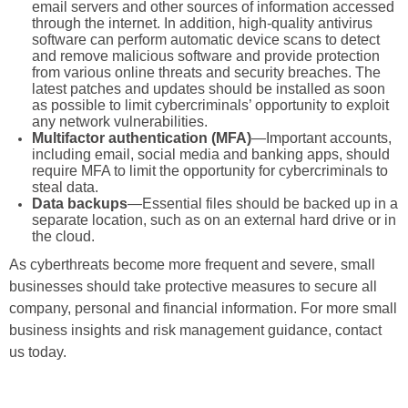
email servers and other sources of information accessed
through the internet. In addition, high-quality antivirus
software can perform automatic device scans to detect
and remove malicious software and provide protection
from various online threats and security breaches. The
latest patches and updates should be installed as soon
as possible to limit cybercriminals’ opportunity to exploit
any network vulnerabilities.
Multifactor authentication (MFA)
—Important accounts,
including email, social media and banking apps, should
require MFA to limit the opportunity for cybercriminals to
steal data.
Data backups
—Essential files should be backed up in a
separate location, such as on an external hard drive or in
the cloud.
As cyberthreats become more frequent and severe, small
businesses should take protective measures to secure all
company, personal and financial information. For more small
business insights and risk management guidance, contact
us today.