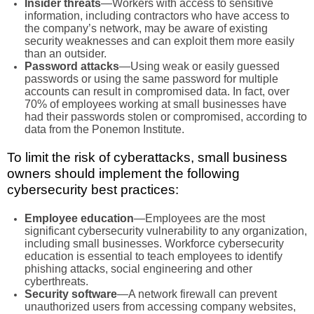
Insider threats
—Workers with access to sensitive
information, including contractors who have access to
the company’s network, may be aware of existing
security weaknesses and can exploit them more easily
than an outsider.
Password attacks
—Using weak or easily guessed
passwords or using the same password for multiple
accounts can result in compromised data. In fact, over
70% of employees working at small businesses have
had their passwords stolen or compromised, according to
data from the Ponemon Institute.
To limit the risk of cyberattacks, small business
owners should implement the following
cybersecurity best practices:
Employee education
—Employees are the most
significant cybersecurity vulnerability to any organization,
including small businesses. Workforce cybersecurity
education is essential to teach employees to identify
phishing attacks, social engineering and other
cyberthreats.
Security software
—A network firewall can prevent
unauthorized users from accessing company websites,