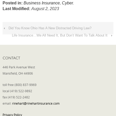
Posted in:
Business Insurance
,
Cyber
.
Last Modified:
August 2, 2023
‹
Did You Know Ohio Has A New Distracted Driving Law?
Life Insurance…We All Need It, But Don’t Want To Talk About It
›
CONTACT
446 Park Avenue West
Mansfield, OH 44906
toll free (800) 837-9969
local (419) 522-9892
fax (419) 522-2482
email:
rinehart@rinehartinsurance.com
Privacy Policy