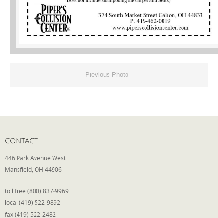
Phone
Type of Insurance/Comments
Previous Photo
Please complete the following: 2 plus
one equals
*
CONTACT
446 Park Avenue West
Receive more info from us
Mansfield, OH 44906
toll free (800) 837-9969
local (419) 522-9892
fax (419) 522-2482