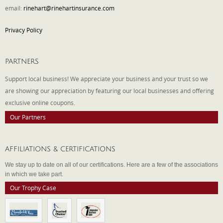
email:
rinehart@rinehartinsurance.com
Privacy Policy
PARTNERS
Support local business! We appreciate your business and your trust so we
are showing our appreciation by featuring our local businesses and offering
exclusive online coupons.
Our Partners
AFFILIATIONS & CERTIFICATIONS
We stay up to date on all of our certifications. Here are a few of the associations
in which we take part.
Our Trophy Case