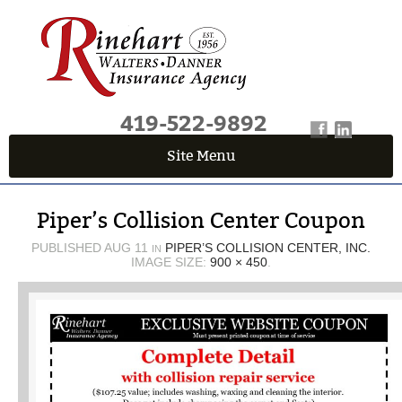
419-522-9892
Site Menu
QUICK QUOTE CENTER
Piper’s Collision Center Coupon
Fields marked with an
*
are required
First Name
*
PUBLISHED
AUG 11
PIPER’S COLLISION CENTER, INC.
IN
IMAGE SIZE:
900 × 450
.
Last Name
*
Email
*