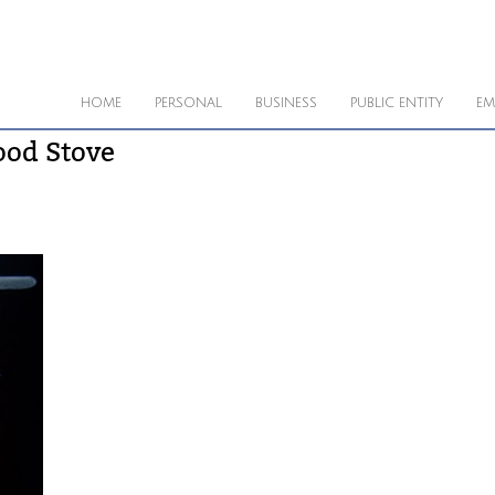
HOME
PERSONAL
BUSINESS
PUBLIC ENTITY
EM
ood Stove