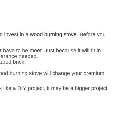
o invest in a
wood burning stove
. Before you
ave to be meet. Just because it will fit in
learance needed.
ared brick.
wood burning stove will change your premium
 like a DIY project, it may be a bigger project