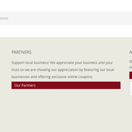
House
PARTNERS
A
W
Support local business! We appreciate your business and your
a
trust so we are showing our appreciation by featuring our local
businesses and offering exclusive online coupons.
Our Partners