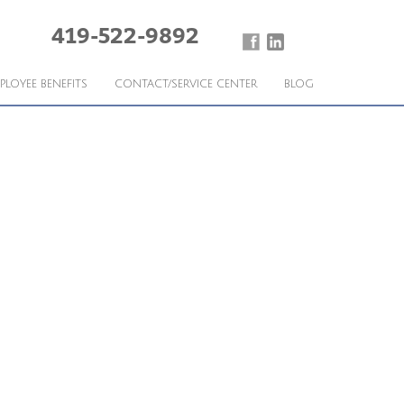
419-522-9892
PLOYEE BENEFITS
CONTACT/SERVICE CENTER
BLOG