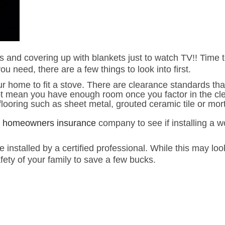
s and covering up with blankets just to watch TV!! Time t
u need, there are a few things to look into first.
ome to fit a stove. There are clearance standards that h
 not mean you have enough room once you factor in the c
flooring such as sheet metal, grouted ceramic tile or mort
r
homeowners insurance
company to see if installing a 
nstalled by a certified professional. While this may look
fety of your family to save a few bucks.