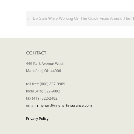
‹
Be Safe While Working On The Quick Fixes Around The 
CONTACT
446 Park Avenue West
Mansfield, OH 44906
toll free (800) 837-9969
local (419) 522-9892
fax (419) 522-2482
email:
rinehart@rinehartinsurance.com
Privacy Policy