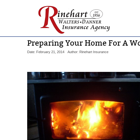
Preparing Your Home For A W
Date: February 21, 2014
Author: Rinehart Insurance