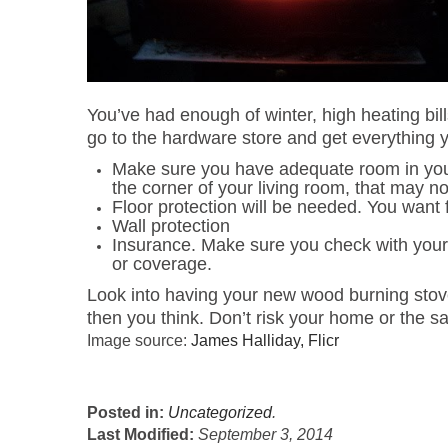
You’ve had enough of winter, high heating bill
go to the hardware store and get everything yo
Make sure you have adequate room in your h
the corner of your living room, that may
Floor protection will be needed. You want 
Wall protection
Insurance. Make sure you check with you
or coverage.
Look into having your new wood burning stove i
then you think. Don’t risk your home or the sa
Image source:
James Halliday, Flicr
Posted in:
Uncategorized
.
Last Modified:
September 3, 2014