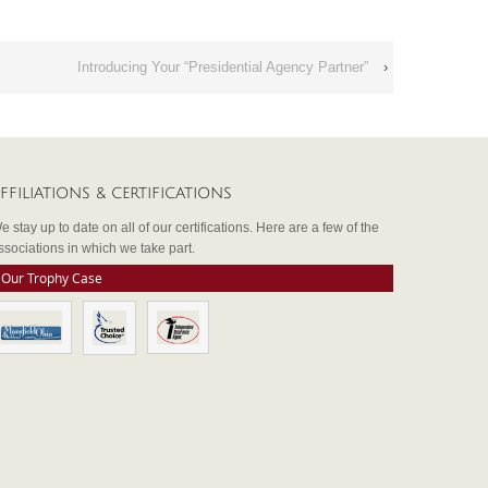
Introducing Your “Presidential Agency Partner”
›
FFILIATIONS & CERTIFICATIONS
e stay up to date on all of our certifications. Here are a few of the
ssociations in which we take part.
Our Trophy Case