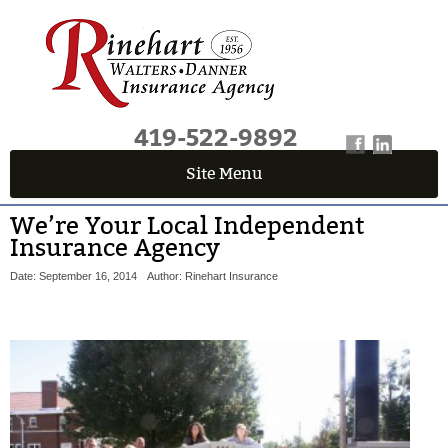
419-522-9892
Site Menu
We’re Your Local Independent
Insurance Agency
Date: September 16, 2014
Author: Rinehart Insurance