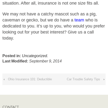
situation. After all, insurance is not one size fits all.
We may not have a catchy mascot such as a pig,
caveman or gecko, but we do have a
team
who is
dedicated to you. It’s up to you, who would you prefer
looking out for your best interest? Give us a call
today.
Posted in:
Uncategorized
.
Last Modified:
September 9, 2014
‹
Ohio Insurance 101: Deductible
Car Trouble Safety Tips
›
CONTACT