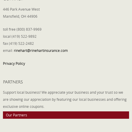
446 Park Avenue West
Mansfield, OH 44906
toll free (800) 837-9969
local (419) 522-9892
fax (419) 522-2482
email:
rinehart@rinehartinsurance.com
Privacy Policy
PARTNERS
Support local business! We appreciate your business and your trust so we
are showing our appreciation by featuring our local businesses and offering
exclusive online coupons.
Our Partners