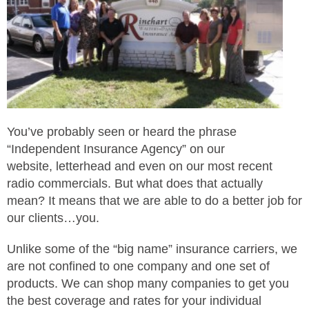
You’ve probably seen or heard the phrase
“Independent Insurance Agency” on our
website, letterhead and even on our most recent
radio commercials. But what does that actually
mean? It means that we are able to do a better job for
our clients…you.
Unlike some of the “big name” insurance carriers, we
are not confined to one company and one set of
products. We can shop many companies to get you
the best coverage and rates for your individual