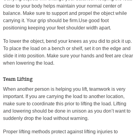
close to your body helps maintain your normal center of
balance. Make sure to support and propel the object while
carrying it. Your grip should be firm.Use good foot
positioning keeping your feet shoulder width apart.
To lower the object, bend your knees as you did to pick it up.
To place the load on a bench or shelf, set it on the edge and
slide it into position. Make sure your hands and feet are clear
when lowering the load.
Team Lifting
When another person is helping you lift, teamwork is very
important. If you are carrying the load to another location,
make sure to coordinate this prior to lifting the load. Lifting
and lowering should be done in unison as you don’t want to
suddenly drop the load without warning.
Proper lifting methods protect against lifting injuries to