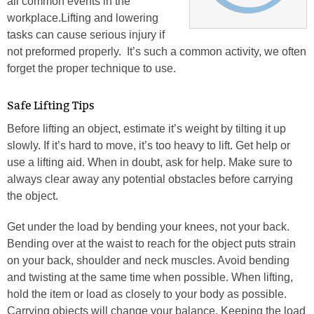
all common events in the
workplace.Lifting and lowering
tasks can cause serious injury if
not preformed properly. It’s such a common activity, we often
forget the proper technique to use.
Safe Lifting Tips
Before lifting an object, estimate it’s weight by tilting it up
slowly. If it’s hard to move, it’s too heavy to lift. Get help or
use a lifting aid. When in doubt, ask for help. Make sure to
always clear away any potential obstacles before carrying
the object.
Get under the load by bending your knees, not your back.
Bending over at the waist to reach for the object puts strain
on your back, shoulder and neck muscles. Avoid bending
and twisting at the same time when possible. When lifting,
hold the item or load as closely to your body as possible.
Carrying objects will change your balance. Keeping the load