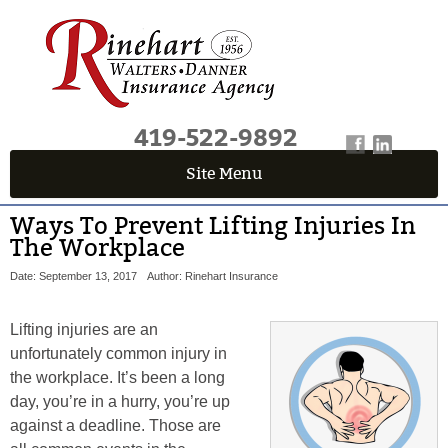
419-522-9892
Site Menu
Ways To Prevent Lifting Injuries In
The Workplace
Date: September 13, 2017
Author: Rinehart Insurance
Lifting injuries are an
unfortunately common injury in
the workplace. It’s been a long
day, you’re in a hurry, you’re up
against a deadline. Those are