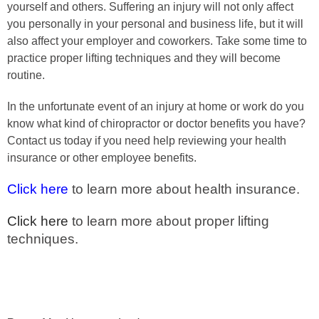
yourself and others. Suffering an injury will not only affect
you personally in your personal and business life, but it will
also affect your employer and coworkers. Take some time to
practice proper lifting techniques and they will become
routine.
In the unfortunate event of an injury at home or work do you
know what kind of chiropractor or doctor benefits you have?
Contact us today if you need help reviewing your health
insurance or other employee benefits.
Click here
to learn more about health insurance.
Click here
to learn more about proper lifting
techniques.