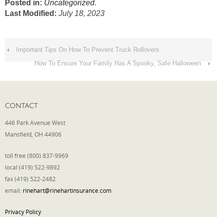
Posted in:
Uncategorized
.
Last Modified:
July 18, 2023
‹
Important Tips On How To Prevent Truck Rollovers
How To Ensure Your Family Has A Spooky, Safe Halloween
›
CONTACT
446 Park Avenue West
Mansfield, OH 44906
toll free (800) 837-9969
local (419) 522-9892
fax (419) 522-2482
email:
rinehart@rinehartinsurance.com
Privacy Policy