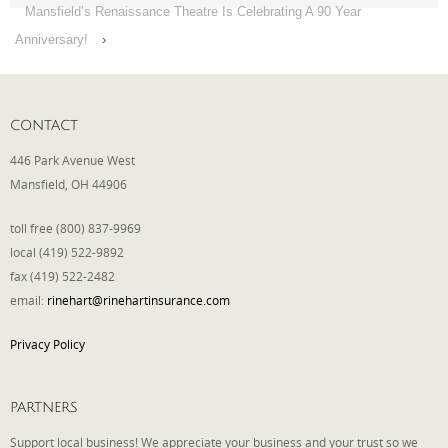
Mansfield’s Renaissance Theatre Is Celebrating A 90 Year
Anniversary!
›
CONTACT
446 Park Avenue West
Mansfield, OH 44906
toll free (800) 837-9969
local (419) 522-9892
fax (419) 522-2482
email:
rinehart@rinehartinsurance.com
Privacy Policy
PARTNERS
Support local business! We appreciate your business and your trust so we