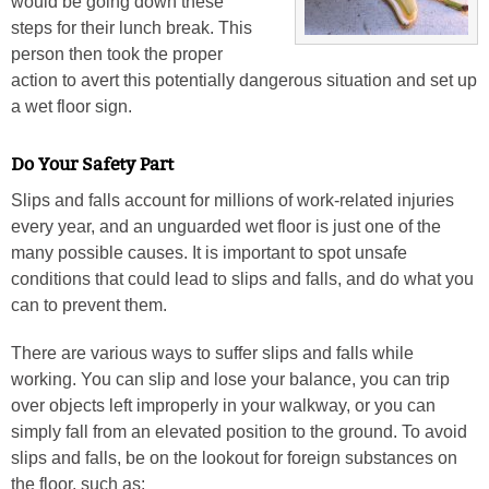
would be going down these
steps for their lunch break. This
person then took the proper
action to avert this potentially dangerous situation and set up
a wet floor sign.
Do Your Safety Part
Slips and falls account for millions of work-related injuries
every year, and an unguarded wet floor is just one of the
many possible causes. It is important to spot unsafe
conditions that could lead to slips and falls, and do what you
can to prevent them.
There are various ways to suffer slips and falls while
working. You can slip and lose your balance, you can trip
over objects left improperly in your walkway, or you can
simply fall from an elevated position to the ground. To avoid
slips and falls, be on the lookout for foreign substances on
the floor, such as: