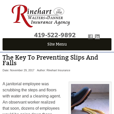
419-522-9892
Site Menu
The Key To Preventing Slips And
Falls
Date: November 29, 2017
Author: Rinehart Insurance
A janitorial employee was
scrubbing the steps and floors
with water and a cleaning agent.
An observant worker realized
that soon, dozens of employees