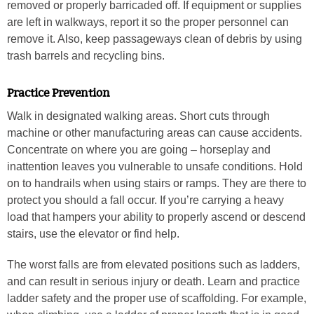
removed or properly barricaded off. If equipment or supplies
are left in walkways, report it so the proper personnel can
remove it. Also, keep passageways clean of debris by using
trash barrels and recycling bins.
Practice Prevention
Walk in designated walking areas. Short cuts through
machine or other manufacturing areas can cause accidents.
Concentrate on where you are going – horseplay and
inattention leaves you vulnerable to unsafe conditions. Hold
on to handrails when using stairs or ramps. They are there to
protect you should a fall occur. If you’re carrying a heavy
load that hampers your ability to properly ascend or descend
stairs, use the elevator or find help.
The worst falls are from elevated positions such as ladders,
and can result in serious injury or death. Learn and practice
ladder safety and the proper use of scaffolding. For example,