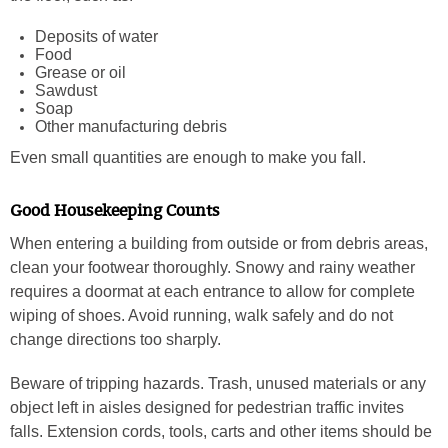
Deposits of water
Food
Grease or oil
Sawdust
Soap
Other manufacturing debris
Even small quantities are enough to make you fall.
Good Housekeeping Counts
When entering a building from outside or from debris areas,
clean your footwear thoroughly. Snowy and rainy weather
requires a doormat at each entrance to allow for complete
wiping of shoes. Avoid running, walk safely and do not
change directions too sharply.
Beware of tripping hazards. Trash, unused materials or any
object left in aisles designed for pedestrian traffic invites
falls. Extension cords, tools, carts and other items should be