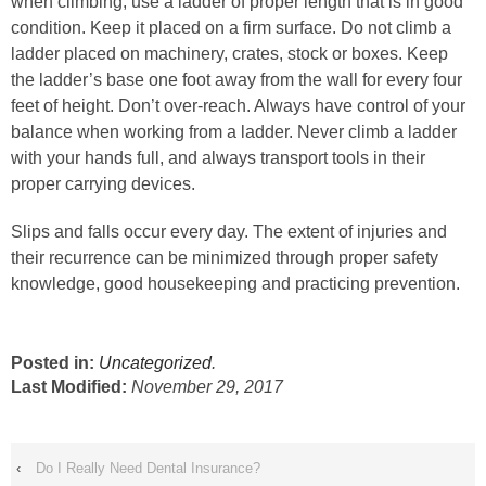
when climbing, use a ladder of proper length that is in good
condition. Keep it placed on a firm surface. Do not climb a
ladder placed on machinery, crates, stock or boxes. Keep
the ladder’s base one foot away from the wall for every four
feet of height. Don’t over-reach. Always have control of your
balance when working from a ladder. Never climb a ladder
with your hands full, and always transport tools in their
proper carrying devices.
Slips and falls occur every day. The extent of injuries and
their recurrence can be minimized through proper safety
knowledge, good housekeeping and practicing prevention.
Posted in:
Uncategorized
.
Last Modified:
November 29, 2017
‹
Do I Really Need Dental Insurance?