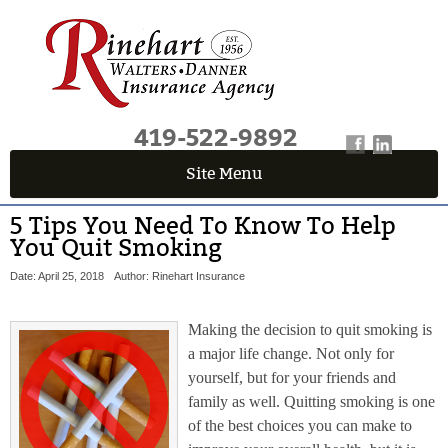
419-522-9892
Site Menu
5 Tips You Need To Know To Help
You Quit Smoking
Date: April 25, 2018
Author: Rinehart Insurance
Making the decision to quit smoking is
a major life change. Not only for
yourself, but for your friends and
family as well. Quitting smoking is one
of the best choices you can make to