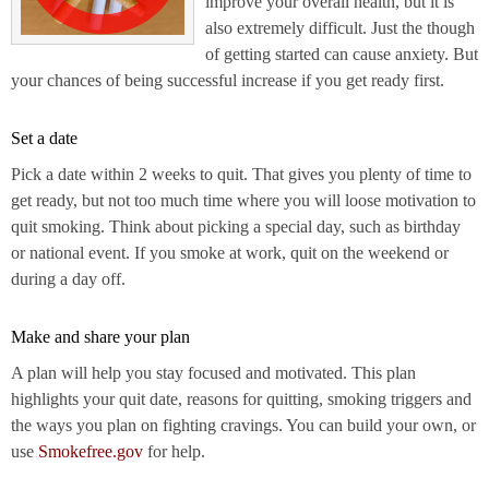
improve your overall health, but it is
also extremely difficult. Just the though
of getting started can cause anxiety. But
your chances of being successful increase if you get ready first.
Set a date
Pick a date within 2 weeks to quit. That gives you plenty of time to
get ready, but not too much time where you will loose motivation to
quit smoking. Think about picking a special day, such as birthday
or national event. If you smoke at work, quit on the weekend or
during a day off.
Make and share your plan
A plan will help you stay focused and motivated. This plan
highlights your quit date, reasons for quitting, smoking triggers and
the ways you plan on fighting cravings. You can build your own, or
use
Smokefree.gov
for help.