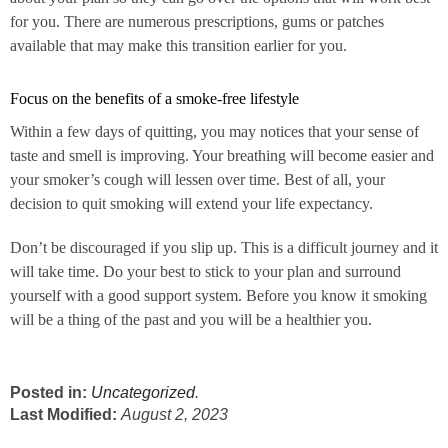
for you. There are numerous prescriptions, gums or patches
available that may make this transition earlier for you.
Focus on the benefits of a smoke-free lifestyle
Within a few days of quitting, you may notices that your sense of
taste and smell is improving. Your breathing will become easier and
your smoker’s cough will lessen over time. Best of all, your
decision to quit smoking will extend your life expectancy.
Don’t be discouraged if you slip up. This is a difficult journey and it
will take time. Do your best to stick to your plan and surround
yourself with a good support system. Before you know it smoking
will be a thing of the past and you will be a healthier you.
Posted in:
Uncategorized
.
Last Modified:
August 2, 2023