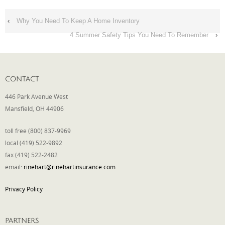
‹
Why You Need To Keep A Home Inventory
4 Summer Safety Tips You Need To Remember
›
CONTACT
446 Park Avenue West
Mansfield, OH 44906
toll free (800) 837-9969
local (419) 522-9892
fax (419) 522-2482
email:
rinehart@rinehartinsurance.com
Privacy Policy
PARTNERS