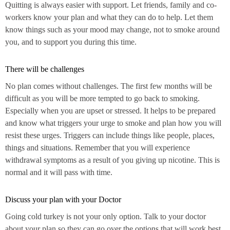
Quitting is always easier with support. Let friends, family and co-
workers know your plan and what they can do to help. Let them
know things such as your mood may change, not to smoke around
you, and to support you during this time.
There will be challenges
No plan comes without challenges. The first few months will be
difficult as you will be more tempted to go back to smoking.
Especially when you are upset or stressed. It helps to be prepared
and know what triggers your urge to smoke and plan how you will
resist these urges. Triggers can include things like people, places,
things and situations. Remember that you will experience
withdrawal symptoms as a result of you giving up nicotine. This is
normal and it will pass with time.
Discuss your plan with your Doctor
Going cold turkey is not your only option. Talk to your doctor
about your plan so they can go over the options that will work best